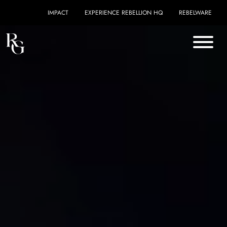
IMPACT
EXPERIENCE REBELLION HQ
REBELWARE