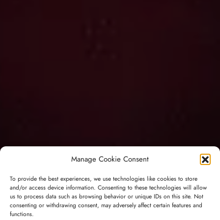
Manage Cookie Consent
To provide the best experiences, we use technologies like cookies to store
and/or access device information. Consenting to these technologies will allow
us to process data such as browsing behavior or unique IDs on this site. Not
consenting or withdrawing consent, may adversely affect certain features and
functions.