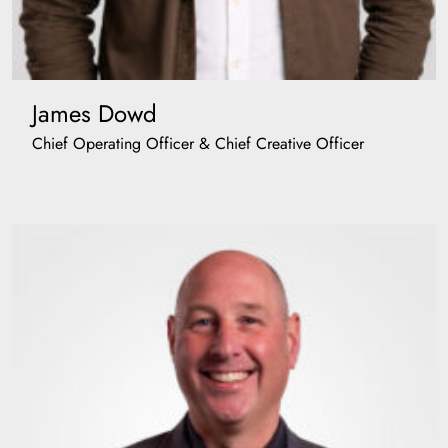
James Dowd
Chief Operating Officer & Chief Creative Officer