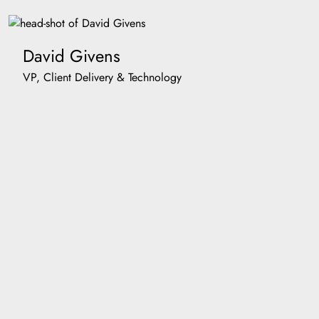
David Givens
VP, Client Delivery & Technology