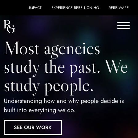
Skip to content
IMPACT
EXPERIENCE REBELLION HQ
REBELWARE
Most agencies
study the past. We
study people.
Understanding how and why people decide is
built into everything we do.
SEE OUR WORK