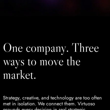
One company. Three
ways to move the
market.
Strategy, creative, and technology are too often
met in isolation. We connect them. Virtuoso
grounds every decision in real strategic