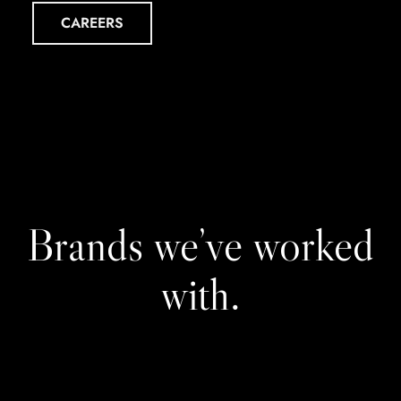
CAREERS
Brands we’ve worked
with.