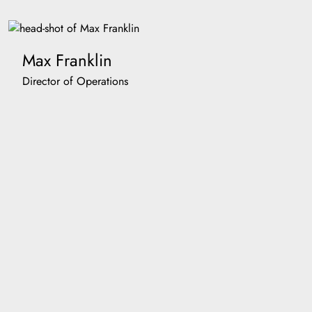
Max Franklin
Director of Operations