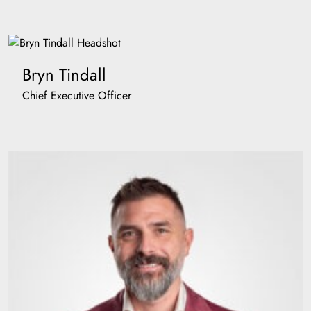
Bryn Tindall
Chief Executive Officer