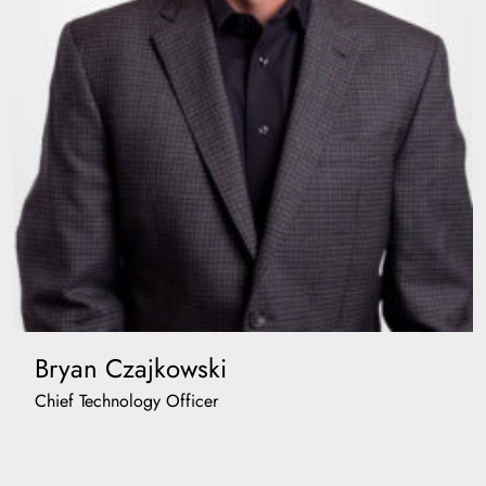
Bryan Czajkowski
Chief Technology Officer