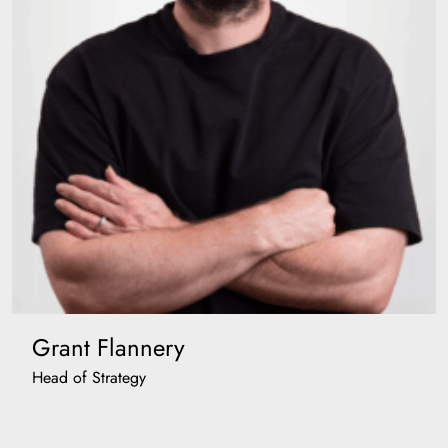
Grant Flannery
Head of Strategy