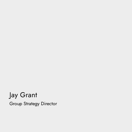
Jay Grant
Group Strategy Director