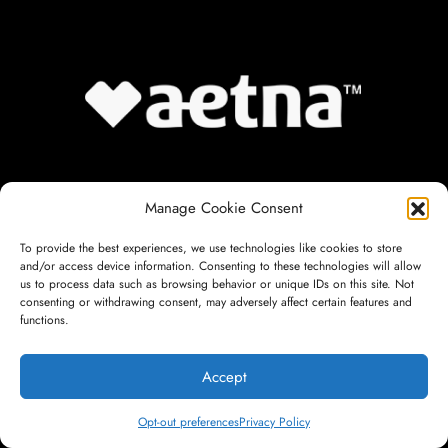
Manage Cookie Consent
To provide the best experiences, we use technologies like cookies to store
and/or access device information. Consenting to these technologies will allow
us to process data such as browsing behavior or unique IDs on this site. Not
consenting or withdrawing consent, may adversely affect certain features and
functions.
Accept
Opt-out preferences
Privacy Policy