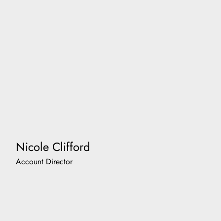
Nicole Clifford
Account Director