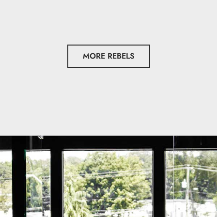
MORE REBELS