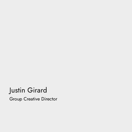
Justin Girard
Group Creative Director