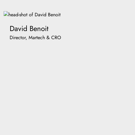
David Benoit
Director, Martech & CRO