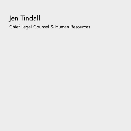
Jen Tindall
Chief Legal Counsel & Human Resources