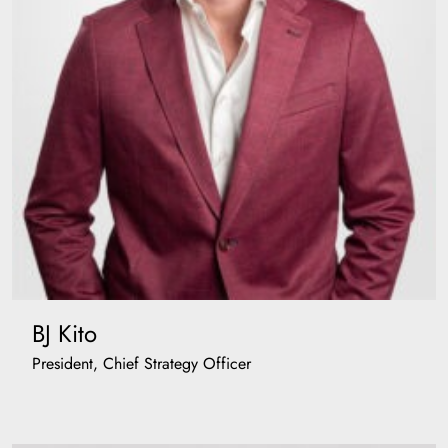
BJ Kito
President, Chief Strategy Officer