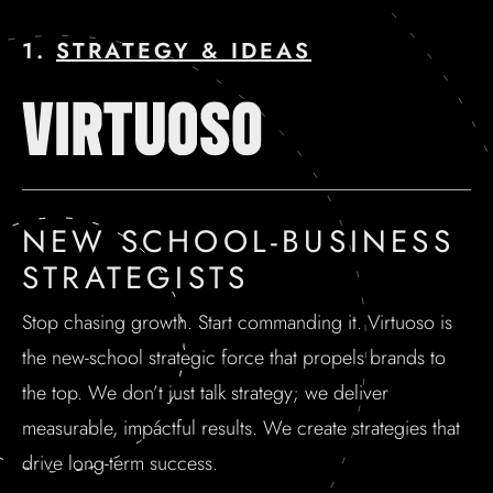
1.
STRATEGY & IDEAS
NEW SCHOOL-BUSINESS
STRATEGISTS
Stop chasing growth. Start commanding it. Virtuoso is
the new-school strategic force that propels brands to
the top. We don’t just talk strategy; we deliver
measurable, impactful results. We create strategies that
drive long-term success.