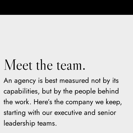
Meet the team.
An agency is best measured not by its
capabilities, but by the people behind
the work. Here’s the company we keep,
starting with our executive and senior
leadership teams.