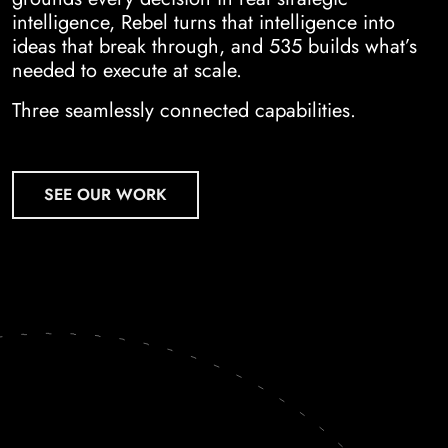
intelligence, Rebel turns that intelligence into
ideas that break through, and 535 builds what’s
needed to execute at scale.
Three seamlessly connected capabilities.
SEE OUR WORK