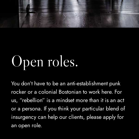
Open roles.
You don’t have to be an anti-establishment punk
rocker or a colonial Bostonian to work here. For
us, “rebellion” is a mindset more than it is an act
or a persona. If you think your particular blend of
insurgency can help our clients, please apply for
an open role.