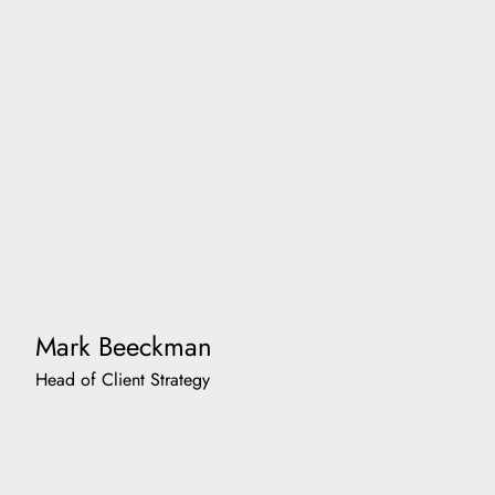
Mark Beeckman
Head of Client Strategy