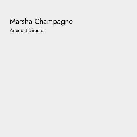
Marsha Champagne
Account Director