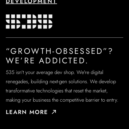
DEVELOPMENT
“GROWTH-OBSESSED”?
WE’RE ADDICTED.
535 isn't your average dev shop. We're digital
renegades, building next-gen solutions. We develop
transformative technologies that reset the market,
making your business the competitive barrier to entry.
LEARN MORE