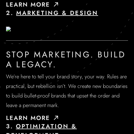
LEARN MORE
2.
MARKETING & DESIGN
STOP MARKETING. BUILD
A LEGACY.
We’re here to tell your brand story, your way. Rules are
practical, but rebellion isn’t. We create new boundaries
to build bullet-proof brands that upset the order and
leave a permanent mark.
LEARN MORE
3.
OPTIMIZATION &