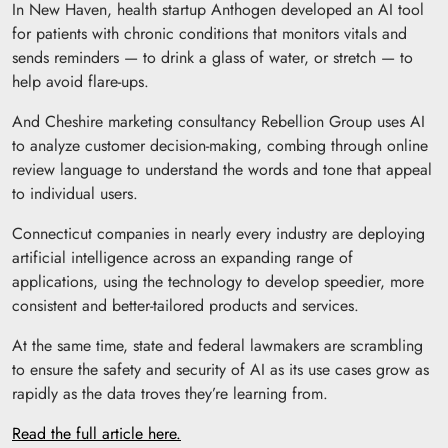
In New Haven, health startup Anthogen developed an AI tool
for patients with chronic conditions that monitors vitals and
sends reminders — to drink a glass of water, or stretch — to
help avoid flare-ups.
And Cheshire marketing consultancy Rebellion Group uses AI
to analyze customer decision-making, combing through online
review language to understand the words and tone that appeal
to individual users.
Connecticut companies in nearly every industry are deploying
artificial intelligence across an expanding range of
applications, using the technology to develop speedier, more
consistent and better-tailored products and services.
At the same time, state and federal lawmakers are scrambling
to ensure the safety and security of AI as its use cases grow as
rapidly as the data troves they’re learning from.
Read the full article here.