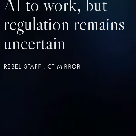
AI to work, but
regulation remains
uncertain
REBEL STAFF
CT MIRROR
,