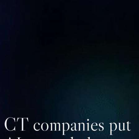
CT companies put