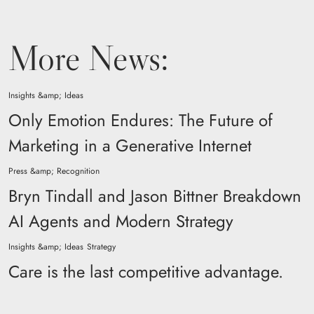
More News:
Insights &amp; Ideas
Only Emotion Endures: The Future of
Marketing in a Generative Internet
Press &amp; Recognition
Bryn Tindall and Jason Bittner Breakdown
AI Agents and Modern Strategy
Insights &amp; Ideas
Strategy
Care is the last competitive advantage.