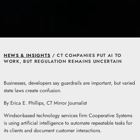
NEWS & INSIGHTS
/ CT COMPANIES PUT AI TO
WORK, BUT REGULATION REMAINS UNCERTAIN
Businesses, developers say guardrails are important, but varied
state laws create confusion.
By Erica E. Phillips, CT Mirror Journalist
Windsor-based technology services firm Cooperative Systems
is using artificial intelligence to automate repeatable tasks for
its clients and document customer interactions.