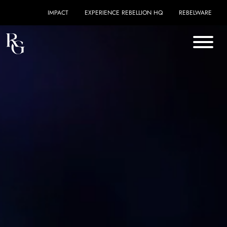
Skip to content
IMPACT
EXPERIENCE REBELLION HQ
REBELWARE