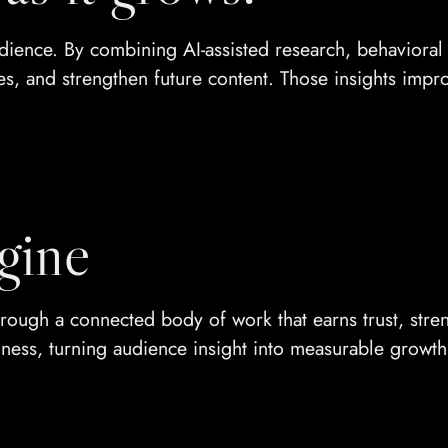
ence. By combining AI-assisted research, behavioral i
es, and strengthen future content. Those insights impro
gine
t through a connected body of work that earns trust, st
iness, turning audience insight into measurable growth