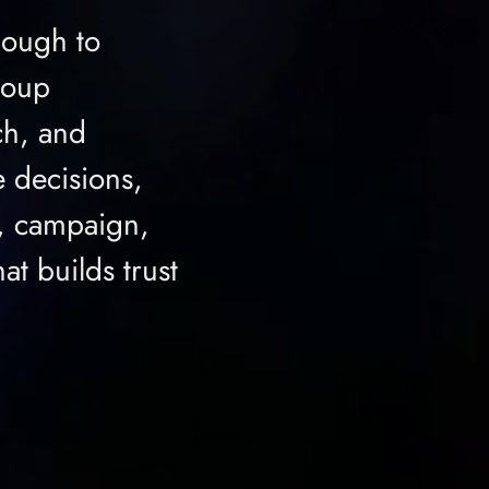
nough to
roup
ch, and
 decisions,
e, campaign,
at builds trust