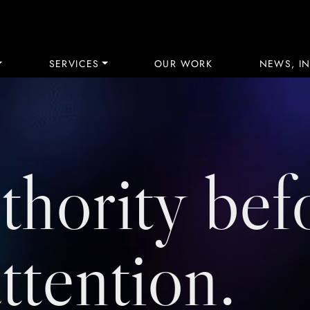
SERVICES
OUR WORK
NEWS, IN
thority bef
attention.