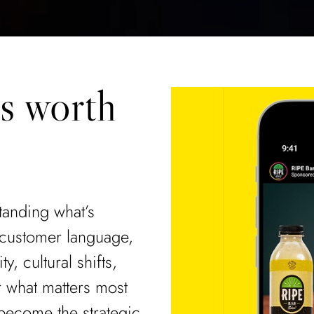
ls worth
standing what’s
 customer language,
y, cultural shifts,
r what matters most
become the strategic