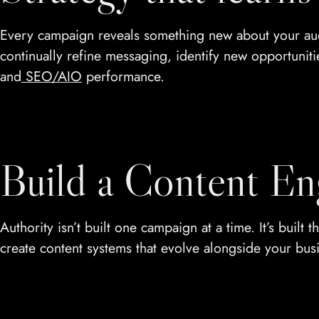
Every campaign reveals something new about your audi
continually refine messaging, identify new opportuniti
and
SEO/AIO
performance.
Build a Content En
Authority isn’t built one campaign at a time. It’s buil
create content systems that evolve alongside your bus