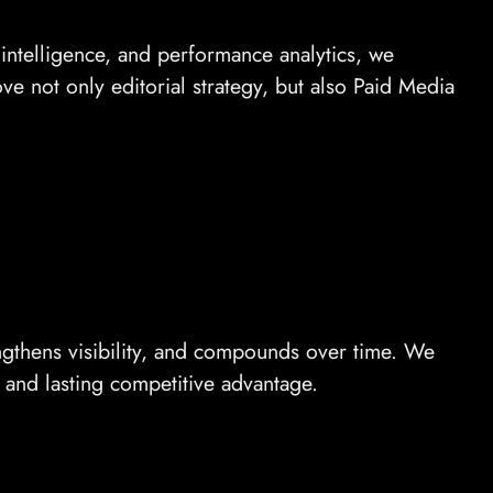
ntelligence, and performance analytics, we
ve not only editorial strategy, but also Paid Media
rengthens visibility, and compounds over time. We
 and lasting competitive advantage.