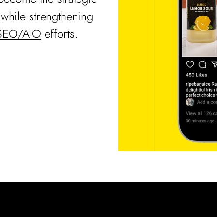
l while strengthening
SEO/AIO
efforts.