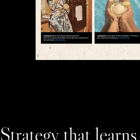
Strategy that learns 