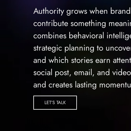
Authority grows when brand
contribute something meanin
combines behavioral intellig
strategic planning to uncov
and which stories earn atten
social post, email, and vide
and creates lasting moment
LET’S TALK