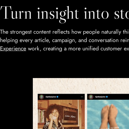
Turn insight into st
The strongest content reflects how people naturally 
helping every article, campaign, and conversation reinf
Experience
work, creating a more unified customer ex