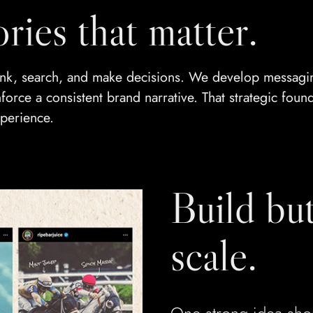
ories that matter.
think, search, and make decisions. We develop messag
orce a consistent brand narrative. That strategic found
perience.
Build but
scale.