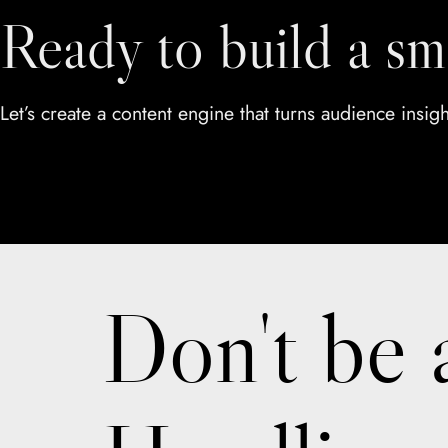
Ready to build a sm
Let’s create a content engine that turns audience insig
Don't be 