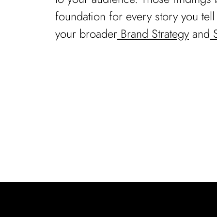
foundation for every story you tel
your broader
Brand Strategy
and