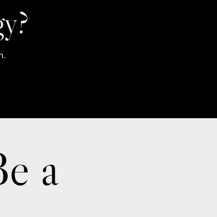
gy?
h.
Be a