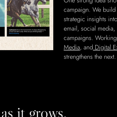
One strong idea sho
campaign. We build c
strategic insights int
email, social media, 
campaigns. Working
Media
, and
Digital 
strengthens the next.
as it grows.