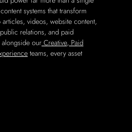
uld power far more than a single
ontent systems that transform
o articles, videos, website content,
public relations, and paid
 alongside our
Creative
,
Paid
Experience
teams, every asset