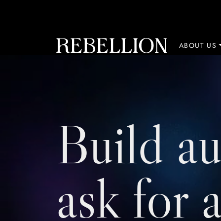
Skip to content
ABOUT US
Build au
ask for 