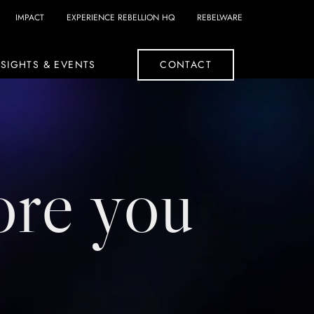
IMPACT
EXPERIENCE REBELLION HQ
REBELWARE
SIGHTS & EVENTS
CONTACT
ore you