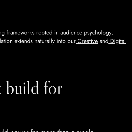
ing frameworks rooted in audience psychology,
ation extends naturally into our
Creative
and
Digital
 build for