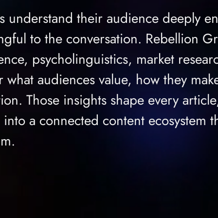
s understand their audience deeply e
gful to the conversation. Rebellion G
ence, psycholinguistics, market resear
er what audiences value, how they make
tion. Those insights shape every articl
o into a connected content ecosystem th
um.