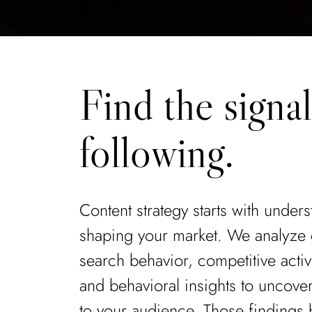
Find the signa
following.
Content strategy starts with under
shaping your market. We analyze
search behavior, competitive activit
and behavioral insights to uncove
to your audience. Those findings 