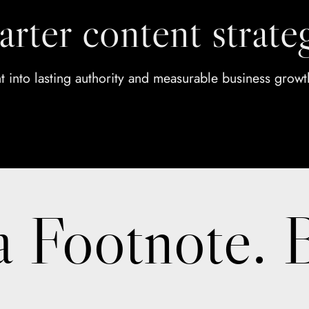
arter content strate
ht into lasting authority and measurable business growt
a Footnote. 