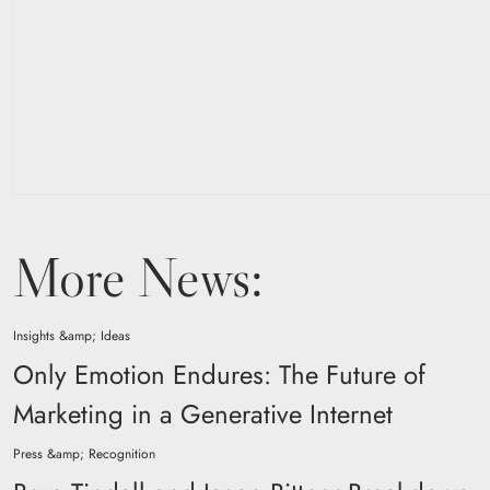
More News:
Insights &amp; Ideas
Only Emotion Endures: The Future of
Marketing in a Generative Internet
Press &amp; Recognition