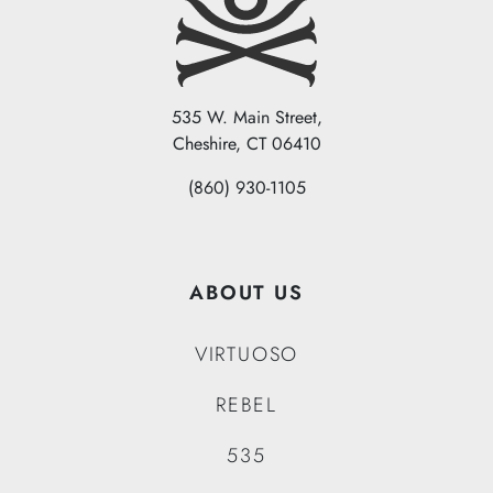
535 W. Main Street,
Cheshire, CT 06410
(860) 930-1105
ABOUT US
VIRTUOSO
REBEL
535