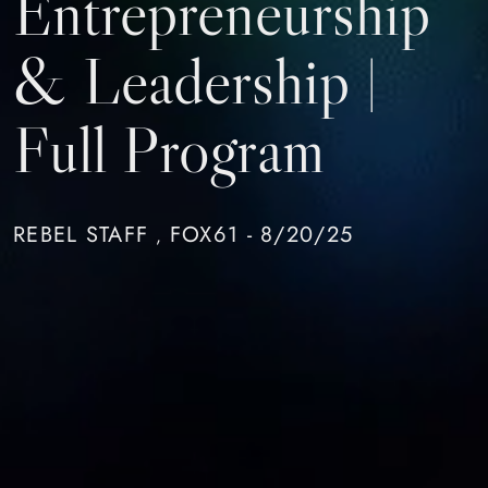
Entrepreneurship
& Leadership |
Full Program
REBEL STAFF
FOX61 - 8/20/25
,