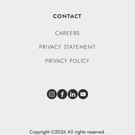
CONTACT
CAREERS
PRIVACY STATEMENT
PRIVACY POLICY
Instagram
Facebook
LinkedIn
YouTube
Copyright ©2026 All rights reserved.