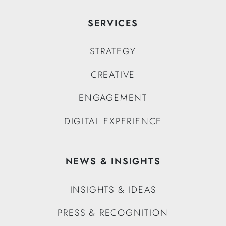
SERVICES
STRATEGY
CREATIVE
ENGAGEMENT
DIGITAL EXPERIENCE
NEWS & INSIGHTS
INSIGHTS & IDEAS
PRESS & RECOGNITION