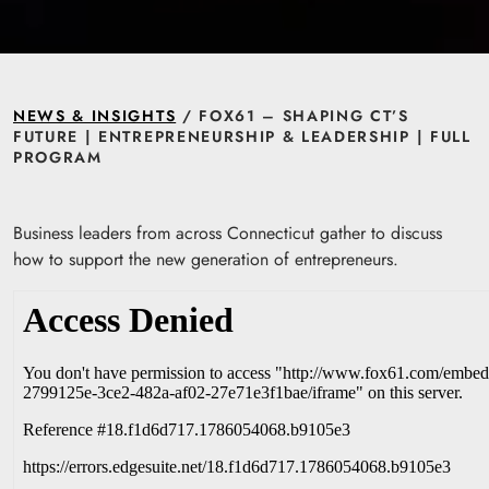
NEWS & INSIGHTS
/ FOX61 – SHAPING CT’S
FUTURE | ENTREPRENEURSHIP & LEADERSHIP | FULL
PROGRAM
Business leaders from across Connecticut gather to discuss
how to support the new generation of entrepreneurs.