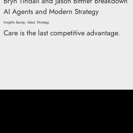
Bryn Tindall and Jason Bittner Breakdown
AI Agents and Modern Strategy
Insights &amp; Ideas
Strategy
Care is the last competitive advantage.
Don't be a