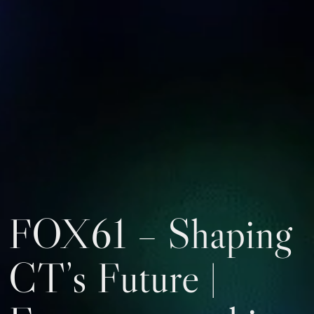
FOX61 – Shaping
CT’s Future |