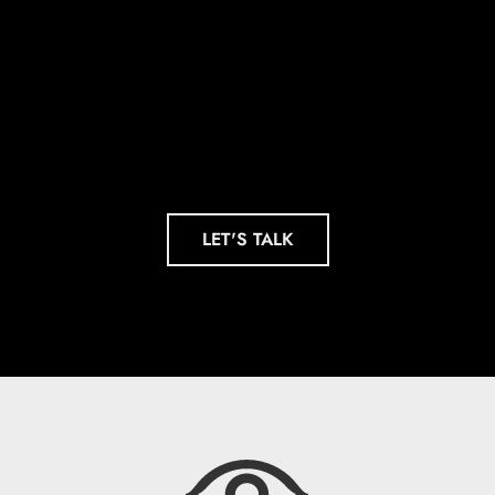
Footnote. Be a
Headline.
LET'S TALK