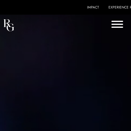
Skip to content
IMPACT
EXPERIENCE 