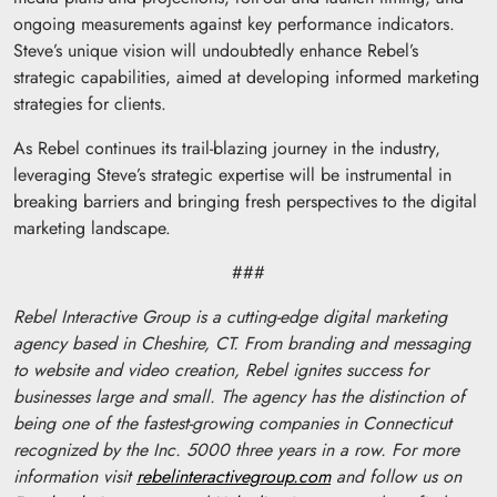
ongoing measurements against key performance indicators.
Steve’s unique vision will undoubtedly enhance Rebel’s
strategic capabilities, aimed at developing informed marketing
strategies for clients.
As Rebel continues its trail-blazing journey in the industry,
leveraging Steve’s strategic expertise will be instrumental in
breaking barriers and bringing fresh perspectives to the digital
marketing landscape.
###
Rebel Interactive Group is a cutting-edge digital marketing
agency based in Cheshire, CT. From branding and messaging
to website and video creation, Rebel ignites success for
businesses large and small. The agency has the distinction of
being one of the fastest-growing companies in Connecticut
recognized by the Inc. 5000 three years in a row. For more
information visit
rebelinteractivegroup.com
and follow us on