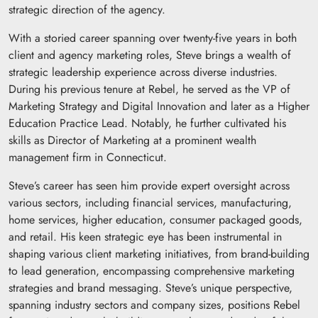
strategic direction of the agency.
With a storied career spanning over twenty-five years in both
client and agency marketing roles, Steve brings a wealth of
strategic leadership experience across diverse industries.
During his previous tenure at Rebel, he served as the VP of
Marketing Strategy and Digital Innovation and later as a Higher
Education Practice Lead. Notably, he further cultivated his
skills as Director of Marketing at a prominent wealth
management firm in Connecticut.
Steve’s career has seen him provide expert oversight across
various sectors, including financial services, manufacturing,
home services, higher education, consumer packaged goods,
and retail. His keen strategic eye has been instrumental in
shaping various client marketing initiatives, from brand-building
to lead generation, encompassing comprehensive marketing
strategies and brand messaging. Steve’s unique perspective,
spanning industry sectors and company sizes, positions Rebel