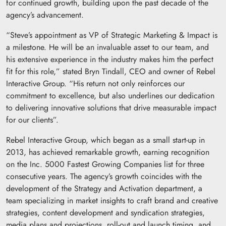
for continued growth, building upon the past decade of the
agency’s advancement.
“Steve’s appointment as VP of Strategic Marketing & Impact is
a milestone. He will be an invaluable asset to our team, and
his extensive experience in the industry makes him the perfect
fit for this role,” stated Bryn Tindall, CEO and owner of Rebel
Interactive Group. “His return not only reinforces our
commitment to excellence, but also underlines our dedication
to delivering innovative solutions that drive measurable impact
for our clients”.
Rebel Interactive Group, which began as a small start-up in
2013, has achieved remarkable growth, earning recognition
on the Inc. 5000 Fastest Growing Companies list for three
consecutive years. The agency’s growth coincides with the
development of the Strategy and Activation department, a
team specializing in market insights to craft brand and creative
strategies, content development and syndication strategies,
media plans and projections, roll-out and launch timing, and