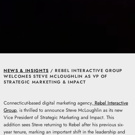
NEWS & INSIGHTS
/ REBEL INTERACTIVE GROUP
WELCOMES STEVE MCLOUGHLIN AS VP OF
STRATEGIC MARKETING & IMPACT
Connecticut-based digital marketing agency,
Rebel Interactive
Group
, is thrilled to announce Steve McLoughlin as its new
Vice President of Strategic Marketing and Impact. This
addition sees Steve returning to Rebel after his previous six-
year tenure, marking an important shift in the leadership and