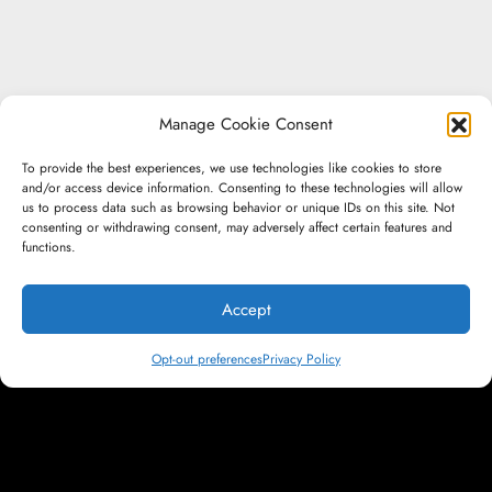
Manage Cookie Consent
To provide the best experiences, we use technologies like cookies to store
and/or access device information. Consenting to these technologies will allow
us to process data such as browsing behavior or unique IDs on this site. Not
consenting or withdrawing consent, may adversely affect certain features and
functions.
Accept
Don't be a
Opt-out preferences
Privacy Policy
Footnote. Be a