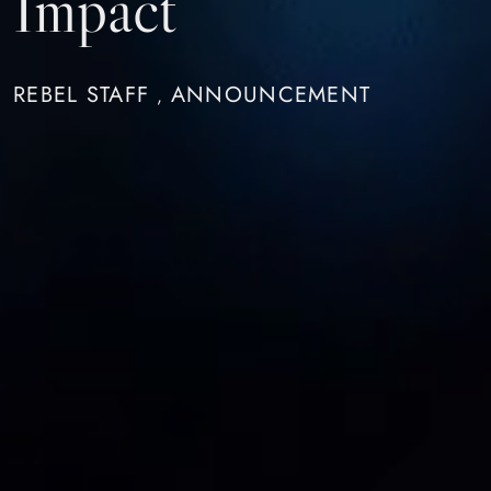
Impact
REBEL STAFF
ANNOUNCEMENT
,