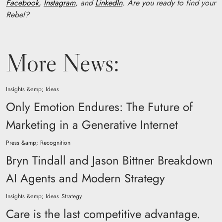
Facebook
,
Instagram
, and
LinkedIn
. Are you ready to find your
Rebel?
More News:
Insights &amp; Ideas
Only Emotion Endures: The Future of
Marketing in a Generative Internet
Press &amp; Recognition
Bryn Tindall and Jason Bittner Breakdown
AI Agents and Modern Strategy
Insights &amp; Ideas
Strategy
Care is the last competitive advantage.