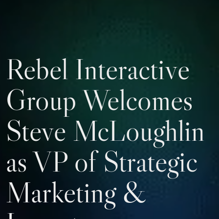
Rebel Interactive
Group Welcomes
Steve McLoughlin
as VP of Strategic
Marketing &