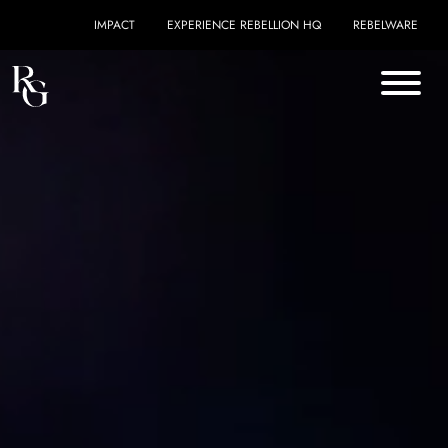
Skip to content
IMPACT
EXPERIENCE REBELLION HQ
REBELWARE