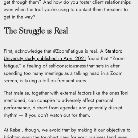
get through them? And how do you foster client relationships
even when the tool you’re using to contact them threatens to
get in the way?
The Struggle is Real
First, acknowledge that #ZoomFatigue is real. A
Stanford
University study published in April 2021
found that “Zoom
fatigue,” a feeling of self-consciousness that sets in after
spending too many meetings as a talking head in a Zoom
screen, is taking a toll on frequent users.
That malaise, together with external factors like the ones Toni
mentioned, can conspire to adversely affect personal
performance, distract from agendas and generally disrupt
rhythm — if you don’t watch out for them.
At Rebel, though, we avoid that by making it our objective to
brighten even the toughest days for your business (and even