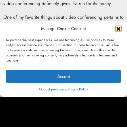
video conferencing definitely gives it a run for its money.
One of my favorite things about video conferencing pertains to
a client with a remote contact here in Connecticut who has
Manage Cookie Consent
several contacts in various offices in Kentucky and Tennessee.
Having all of us jump on a call is like a mini-reunion for them
To provide the best experiences, we use technologies like cookies to store
as well, which helps bring an additional personal touch to the
and/or access device information. Consenting to these technologies will allow
us to process data such as browsing behavior or unique IDs on this site. Not
partnership. I also have a roofing client that, because of video
consenting or withdrawing consent, may adversely affect certain features and
conferencing and the vastly digital world we live in, is now
functions.
able to handle everything — from the initial discussion on
Zoom to the electronic signing of the contract to the finished
Accept
roof being shown by drone footage — without ever having to
meet face-to-face. I cannot wait to see how the power of video
Opt-out preferences
Privacy Policy
conferencing progresses over the next decade.”
Samantha Manz, Account Executive: “Building a relationship
with my clients is something that is crucial for an account
executive, and for the work. We both have to work together
every day, so if you don’t get to know your clients on a