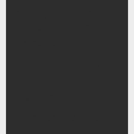
meeting but your cat
runs across your
keyboard.
Your wifi is lagging,
Oh this day is
dragging,
Your workspace has
now moved to the