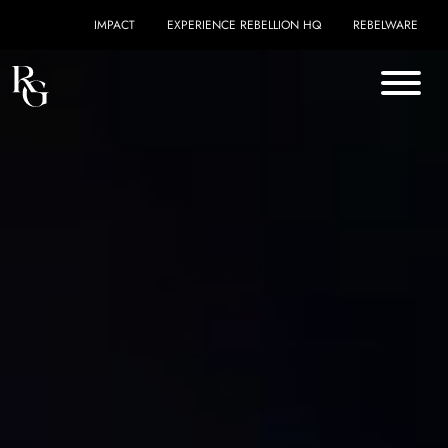
Skip to content
IMPACT
EXPERIENCE REBELLION HQ
REBELWARE