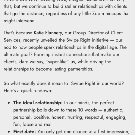
that, but we continue to build stellar relationships with clients
that go the distance, regardless of any little Zoom hiccups that
might intervene.
That’s because
Katie Flannery
, our Group Director of Client
Services, recently unveiled the Swipe Right initiative — our
nod to how people spark relationships in the digital age. The
ultimate goal? Forming instant connections that make our
clients, dare we say, “super-like” us, while driving the
relationships to become lasting partnerships.
So what exactly does it mean to Swipe Right in our world?
Here’s a quick rundown:
The ideal relationship:
In our minds, the perfect
partnership boils down to these 10 words — authentic,
personal, positive, honest, trusting, respectul, engaging,
fun, loose and real
First date:
You only get one chance at a first impression,