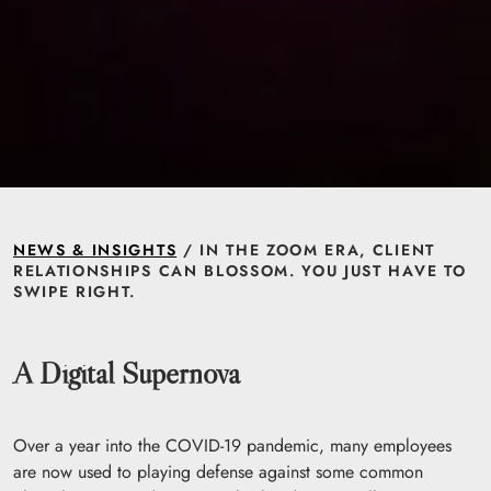
NEWS & INSIGHTS
/ IN THE ZOOM ERA, CLIENT
RELATIONSHIPS CAN BLOSSOM. YOU JUST HAVE TO
SWIPE RIGHT.
A Digital Supernova
Over a year into the COVID-19 pandemic, many employees
are now used to playing defense against some common