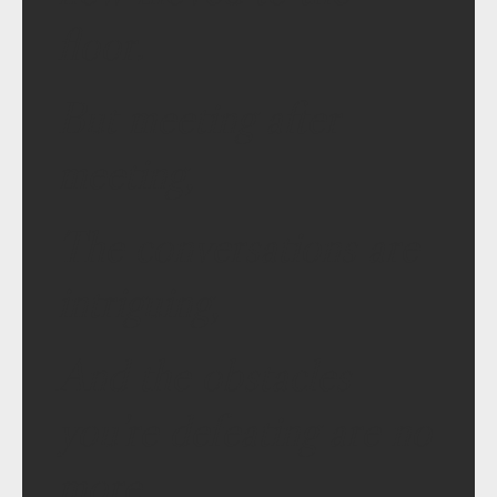
floor.
But meeting after
meeting,
The conversations are
intriguing,
And the obstacles
you’re defeating are no
more.