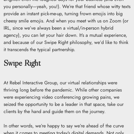
you personally—yeah, you!). We’re that friend whose witty texts
provide an instant pick-me-up, turning frown emojis into big
cheesy smile emojis. And when you meet with us on Zoom (or
IRL, since we’ve always been a virtual/in-person hybrid
agency), you can let your hair down. It’s a mutual experience,
and because of our Swipe Right philosophy, we’d like to think
it transcends the typical partnership.
Swipe Right
At Rebel Interactive Group, our virtual relationships were
thriving long before the pandemic. While other companies
were experiencing video conferencing growing pains, we
seized the opportunity to be a leader in that space, take our
clients by the hand and guide them on the journey.
In other words, we’re happy to say we’re ahead of the curve
when it comes to meeting today’s digital demands. Not only