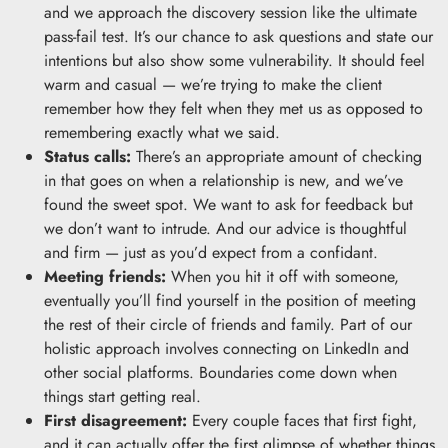
and we approach the discovery session like the ultimate
pass-fail test. It’s our chance to ask questions and state our
intentions but also show some vulnerability. It should feel
warm and casual — we’re trying to make the client
remember how they felt when they met us as opposed to
remembering exactly what we said.
Status calls:
There’s an appropriate amount of checking
in that goes on when a relationship is new, and we’ve
found the sweet spot. We want to ask for feedback but
we don’t want to intrude. And our advice is thoughtful
and firm — just as you’d expect from a confidant.
Meeting friends:
When you hit it off with someone,
eventually you’ll find yourself in the position of meeting
the rest of their circle of friends and family. Part of our
holistic approach involves connecting on LinkedIn and
other social platforms. Boundaries come down when
things start getting real.
First disagreement:
Every couple faces that first fight,
and it can actually offer the first glimpse of whether things