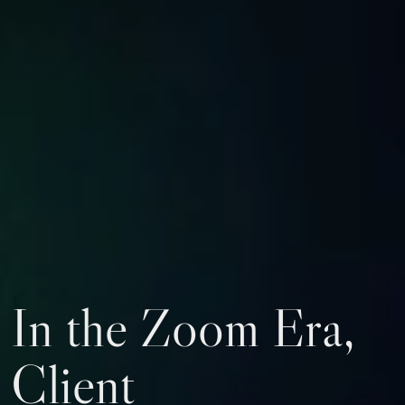
In the Zoom Era,
Client