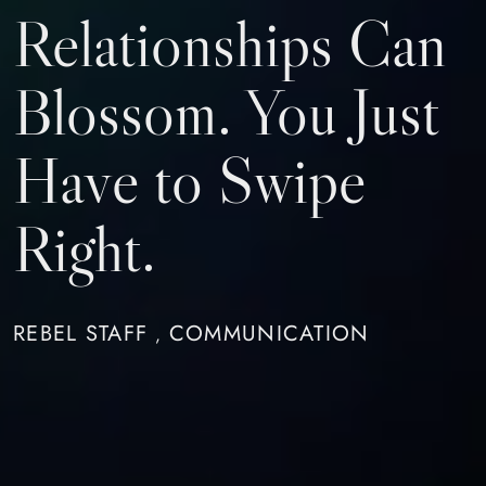
Relationships Can
Blossom. You Just
Have to Swipe
Right.
REBEL STAFF
COMMUNICATION
,