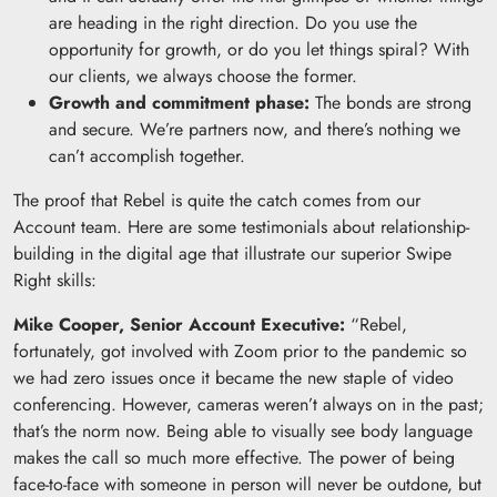
are heading in the right direction. Do you use the
opportunity for growth, or do you let things spiral? With
our clients, we always choose the former.
Growth and commitment phase:
The bonds are strong
and secure. We’re partners now, and there’s nothing we
can’t accomplish together.
The proof that Rebel is quite the catch comes from our
Account team. Here are some testimonials about relationship-
building in the digital age that illustrate our superior Swipe
Right skills:
Mike Cooper, Senior Account Executive:
“Rebel,
fortunately, got involved with Zoom prior to the pandemic so
we had zero issues once it became the new staple of video
conferencing. However, cameras weren’t always on in the past;
that’s the norm now. Being able to visually see body language
makes the call so much more effective. The power of being
face-to-face with someone in person will never be outdone, but