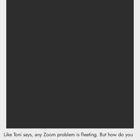
You’ve made it through
the last Zoom meeting,
Each problem only
fleeting,
Now, your ideas can
soar.
“
Like Toni says, any Zoom problem is fleeting. But how do you