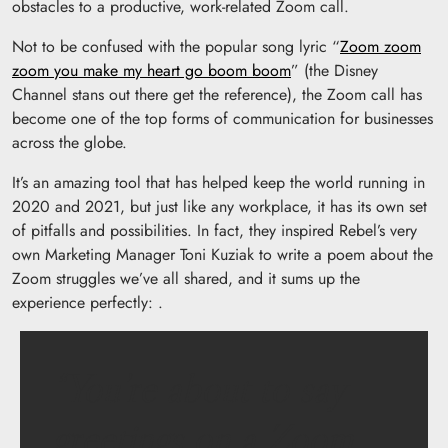
obstacles to a productive, work-related Zoom call.
Not to be confused with the popular song lyric “
Zoom zoom
zoom you make my heart go boom boom
” (the Disney
Channel stans out there get the reference), the Zoom call has
become one of the top forms of communication for businesses
across the globe.
It’s an amazing tool that has helped keep the world running in
2020 and 2021, but just like any workplace, it has its own set
of pitfalls and possibilities. In fact, they inspired Rebel’s very
own Marketing Manager Toni Kuziak to write a poem about the
Zoom struggles we’ve all shared, and it sums up the
experience perfectly: .
“You’re about to say
greetings on a Zoom