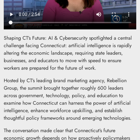
Shaping CT’s Future: AI & Cybersecurity spotlighted a central
challenge facing Connecticut: artificial intelligence is rapidly
altering the economic landscape, requiring state leaders,
businesses, and educators to move with speed to ensure
workers are prepared for the future of work.
Hosted by CT’s leading brand marketing agency, Rebellion
Group, the summit brought together roughly 600 leaders
across government, technology, policy, and education to
examine how Connecticut can harness the power of artificial
intelligence, enhance workforce upskilling, and establish
thoughtful policy frameworks around emerging technologies.
The conversation made clear that Connecticut’s future
economic growth depends on how proactively policymakers