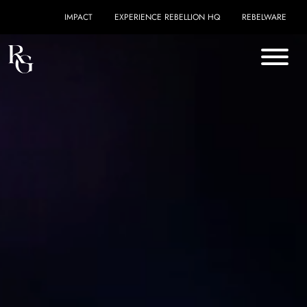
Skip to content
IMPACT
EXPERIENCE REBELLION HQ
REBELWARE