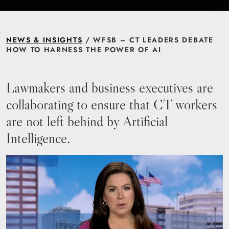
NEWS & INSIGHTS
/ WFSB – CT LEADERS DEBATE
HOW TO HARNESS THE POWER OF AI
Lawmakers and business executives are
collaborating to ensure that CT workers
are not left behind by Artificial
Intelligence.