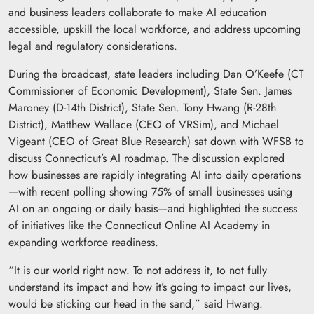
and business leaders collaborate to make AI education
accessible, upskill the local workforce, and address upcoming
legal and regulatory considerations.
During the broadcast, state leaders including Dan O’Keefe (CT
Commissioner of Economic Development), State Sen. James
Maroney (D-14th District), State Sen. Tony Hwang (R-28th
District), Matthew Wallace (CEO of VRSim), and Michael
Vigeant (CEO of Great Blue Research) sat down with WFSB to
discuss Connecticut’s AI roadmap. The discussion explored
how businesses are rapidly integrating AI into daily operations
—with recent polling showing 75% of small businesses using
AI on an ongoing or daily basis—and highlighted the success
of initiatives like the Connecticut Online AI Academy in
expanding workforce readiness.
“It is our world right now. To not address it, to not fully
understand its impact and how it’s going to impact our lives,
would be sticking our head in the sand,” said Hwang.