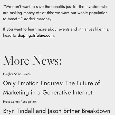
“We don’t want to save the benefits just for the investors who
are making money off of this; we want our whole population
to benefit,” added Maroney.
If you want to learn more about events and initiatives like this,
head to
shapingctsfuture.com
.
More News:
Insights &amp; Ideas
Only Emotion Endures: The Future of
Marketing in a Generative Internet
Press &amp; Recognition
Bryn Tindall and Jason Bittner Breakdown