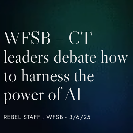
WFSB – CT
leaders debate how
to harness the
power of AI
REBEL STAFF
WFSB - 3/6/25
,