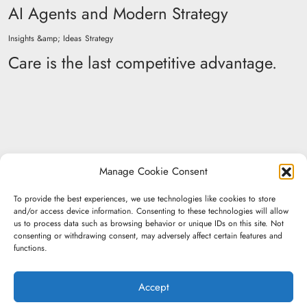
AI Agents and Modern Strategy
Insights &amp; Ideas
Strategy
Care is the last competitive advantage.
Manage Cookie Consent
To provide the best experiences, we use technologies like cookies to store
and/or access device information. Consenting to these technologies will allow
us to process data such as browsing behavior or unique IDs on this site. Not
consenting or withdrawing consent, may adversely affect certain features and
functions.
Don't be a
Accept