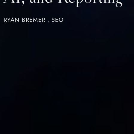
RYAN BREMER
SEO
,