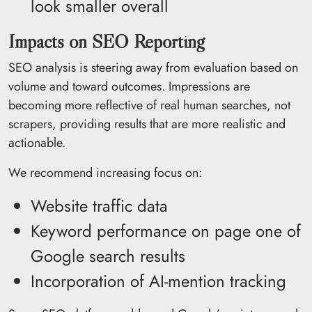
look smaller overall
Impacts on SEO Reporting
SEO analysis is steering away from evaluation based on
volume and toward outcomes. Impressions are
becoming more reflective of real human searches, not
scrapers, providing results that are more realistic and
actionable.
We recommend increasing focus on:
Website traffic data
Keyword performance on page one of
Google search results
Incorporation of AI-mention tracking