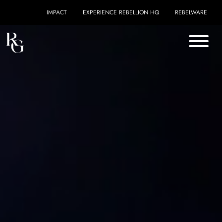
Skip to content
IMPACT
EXPERIENCE REBELLION HQ
REBELWARE