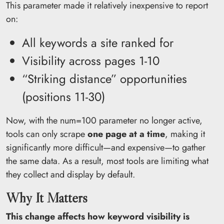
This parameter made it relatively inexpensive to report
on:
All keywords a site ranked for
Visibility across pages 1-10
“Striking distance” opportunities
(positions 11-30)
Now, with the num=100 parameter no longer active,
tools can only scrape
one page at a time
, making it
significantly more difficult—and expensive—to gather
the same data. As a result, most tools are limiting what
they collect and display by default.
Why It Matters
This change affects how keyword visibility is