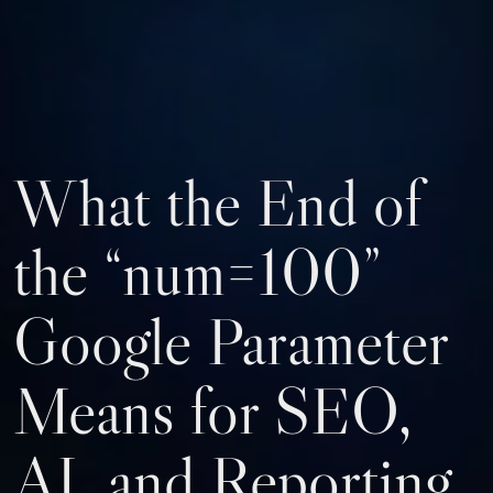
What the End of
the “num=100”
Google Parameter
Means for SEO,
AI, and Reporting