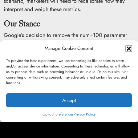
scenario, marketers will need to recalibrate how they
interpret and weigh these metrics.
Our Stance
Google’s decision to remove the num=100 parameter
may ultimately benefit brands that seriously
invest in
Manage Cookie Consent
SEO
. Websites that have already established strong
page-one rankings stand to gain as Google limits how
To provide the best experiences, we use technologies like cookies to store
and/or access device information. Consenting to these technologies will allow
LLMs scrape search results, increasing the likelihood that
us to process data such as browsing behavior or unique IDs on this site. Not
AI systems will rely more heavily on top-ranking,
consenting or withdrawing consent, may adversely affect certain features and
functions.
authoritative pages.
While visibility into “striking distance” keywords is now
Accept
more limited, we continue to identify growth
opportunities through competitor gap analysis,
Opt-out preferences
Privacy Policy
highlighting relevant keywords competitors rank for that
our clients have not yet secured, as well as on-page