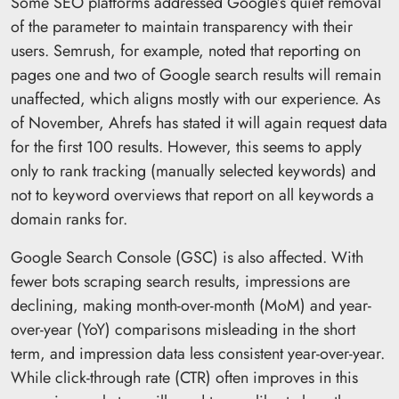
Some SEO platforms addressed Google’s quiet removal
of the parameter to maintain transparency with their
users. Semrush, for example, noted that reporting on
pages one and two of Google search results will remain
unaffected, which aligns mostly with our experience. As
of November, Ahrefs has stated it will again request data
for the first 100 results. However, this seems to apply
only to rank tracking (manually selected keywords) and
not to keyword overviews that report on all keywords a
domain ranks for.
Google Search Console (GSC) is also affected. With
fewer bots scraping search results, impressions are
declining, making month-over-month (MoM) and year-
over-year (YoY) comparisons misleading in the short
term, and impression data less consistent year-over-year.
While click-through rate (CTR) often improves in this