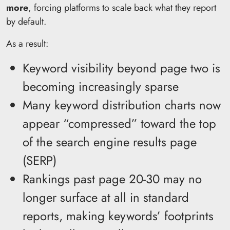
more
, forcing platforms to scale back what they report
by default.
As a result:
Keyword visibility beyond page two is
becoming increasingly sparse
Many keyword distribution charts now
appear “compressed” toward the top
of the search engine results page
(SERP)
Rankings past page 20-30 may no
longer surface at all in standard
reports, making keywords’ footprints