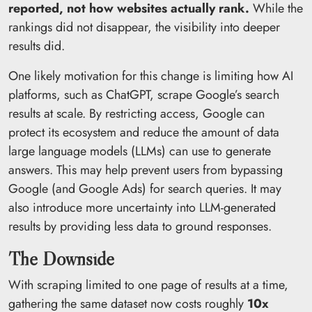
reported, not how websites actually rank.
While the
rankings did not disappear, the visibility into deeper
results did.
One likely motivation for this change is limiting how AI
platforms, such as ChatGPT, scrape Google’s search
results at scale. By restricting access, Google can
protect its ecosystem and reduce the amount of data
large language models (LLMs) can use to generate
answers. This may help prevent users from bypassing
Google (and Google Ads) for search queries. It may
also introduce more uncertainty into LLM-generated
results by providing less data to ground responses.
The Downside
With scraping limited to one page of results at a time,
gathering the same dataset now costs roughly
10x