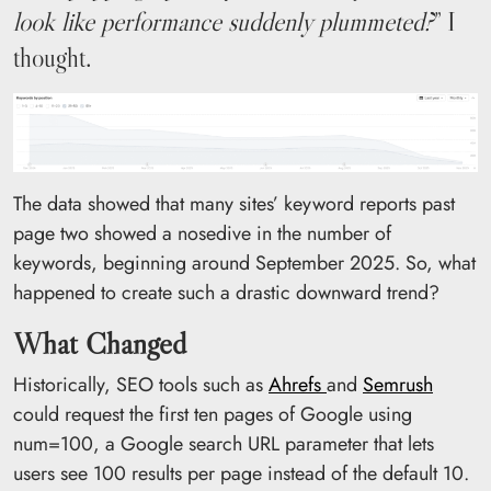
look like performance suddenly plummeted?
” I
thought.
The data showed that many sites’ keyword reports past
page two showed a nosedive in the number of
keywords, beginning around September 2025. So, what
happened to create such a drastic downward trend?
What Changed
Historically, SEO tools such as
Ahrefs
and
Semrush
could request the first ten pages of Google using
num=100, a Google search URL parameter that lets
users see 100 results per page instead of the default 10.