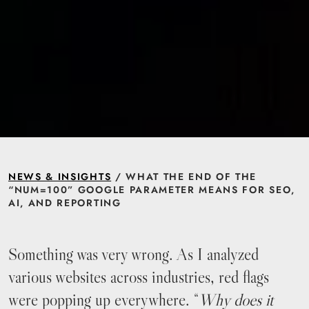
NEWS & INSIGHTS
/ WHAT THE END OF THE
“NUM=100” GOOGLE PARAMETER MEANS FOR SEO,
AI, AND REPORTING
Something was very wrong. As I analyzed
various websites across industries, red flags
were popping up everywhere. “
Why does it