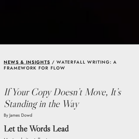
NEWS & INSIGHTS
/ WATERFALL WRITING: A
FRAMEWORK FOR FLOW
If Your Copy Doesn’t Move, It’s
Standing in the Way
By James Dowd
Let the Words Lead