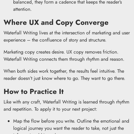
balanced, they form a cadence that keeps the reader’s
attention.
Where UX and Copy Converge
Waterfall Writing lives at the intersection of marketing and user
experience – the confluence of story and structure.
Marketing copy creates desire. UX copy removes friction.
Waterfall Writing connects them through rhythm and reason.
When both sides work together, the results feel intuitive. The
reader doesn’t just know where to go. They want to go there.
How to Practice It
Like with any craft, Waterfall Writing is learned through rhythm
and repetition. To apply it to your next project:
Map the flow before you write. Outline the emotional and
logical journey you want the reader to take, not just the