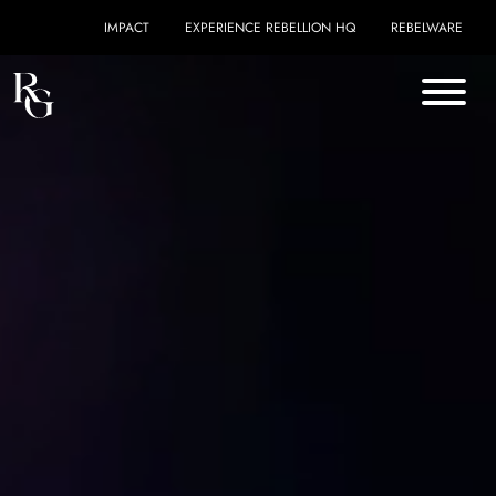
Skip to content
IMPACT
EXPERIENCE REBELLION HQ
REBELWARE