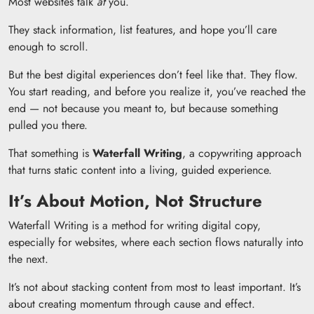
Most websites talk
at
you.
They stack information, list features, and hope you’ll care
enough to scroll.
But the best digital experiences don’t feel like that. They flow.
You start reading, and before you realize it, you’ve reached the
end — not because you meant to, but because something
pulled you there.
That something is
Waterfall Writing
, a copywriting approach
that turns static content into a living, guided experience.
It’s About Motion, Not Structure
Waterfall Writing is a method for writing digital copy,
especially for websites, where each section flows naturally into
the next.
It’s not about stacking content from most to least important. It’s
about creating momentum through cause and effect.