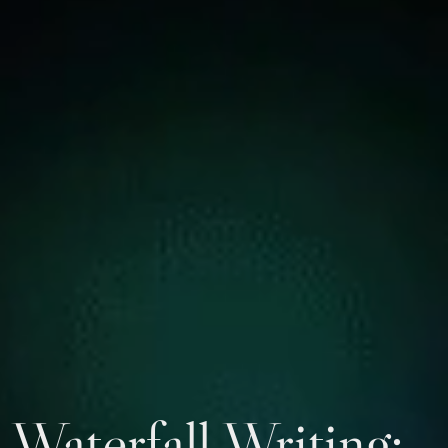
Waterfall Writing: