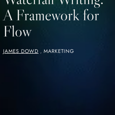
A Framework for
Flow
JAMES DOWD
MARKETING
,