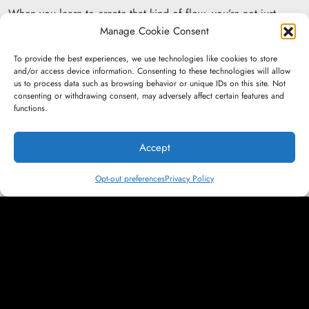
When you learn to create that kind of flow, you’re not just
writing. You’re directing attention. You’re designing movement.
Manage Cookie Consent
You’re building connection that lasts beyond the scroll.
To provide the best experiences, we use technologies like cookies to store
and/or access device information. Consenting to these technologies will allow
us to process data such as browsing behavior or unique IDs on this site. Not
consenting or withdrawing consent, may adversely affect certain features and
functions.
More News:
Accept
Insights &amp; Ideas
Opt-out preferences
Privacy Policy
Only Emotion Endures: The Future of
Marketing in a Generative Internet
Press &amp; Recognition
Bryn Tindall and Jason Bittner Breakdown
AI Agents and Modern Strategy