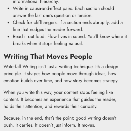
informational hierarchy.
Write in cause-and-effect pairs. Each section should
answer the last one’s question or tension.
Check for cliffhangers. If a section ends abruptly, add a
line that nudges the reader forward.
Read it out loud. Flow lives in sound. You’ll know where it
breaks when it stops feeling natural.
Writing That Moves People
Waterfall Writing isn’t just a writing technique. It’s a design
principle. It shapes how people move through ideas, how
emotion builds over time, and how story becomes strategy.
When you write this way, your content stops feeling like
content. It becomes an experience that guides the reader,
holds their attention, and rewards their curiosity.
Because, in the end, that’s the point: good writing doesn’t
push. It carries. It doesn’t just inform. It moves.