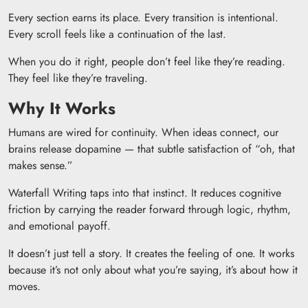
Every section earns its place. Every transition is intentional.
Every scroll feels like a continuation of the last.
When you do it right, people don’t feel like they’re reading.
They feel like they’re traveling.
Why It Works
Humans are wired for continuity. When ideas connect, our
brains release dopamine — that subtle satisfaction of “oh, that
makes sense.”
Waterfall Writing taps into that instinct. It reduces cognitive
friction by carrying the reader forward through logic, rhythm,
and emotional payoff.
It doesn’t just tell a story. It creates the feeling of one. It works
because it’s not only about what you’re saying, it’s about how it
moves.