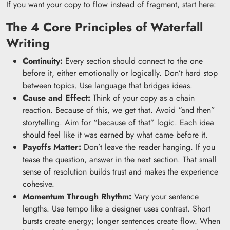
If you want your copy to flow instead of fragment, start here:
The 4 Core Principles of Waterfall
Writing
Continuity:
Every section should connect to the one
before it, either emotionally or logically. Don’t hard stop
between topics. Use language that bridges ideas.
Cause and Effect:
Think of your copy as a chain
reaction. Because of this, we get that. Avoid “and then”
storytelling. Aim for “because of that” logic. Each idea
should feel like it was earned by what came before it.
Payoffs Matter:
Don’t leave the reader hanging. If you
tease the question, answer in the next section. That small
sense of resolution builds trust and makes the experience
cohesive.
Momentum Through Rhythm:
Vary your sentence
lengths. Use tempo like a designer uses contrast. Short
bursts create energy; longer sentences create flow. When