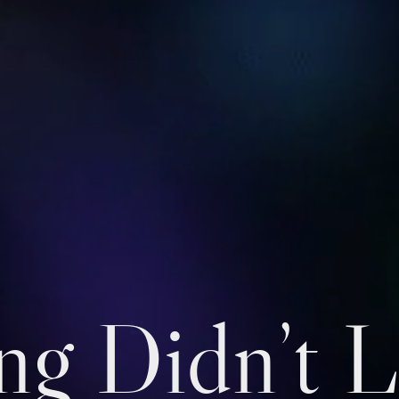
ng Didn’t L