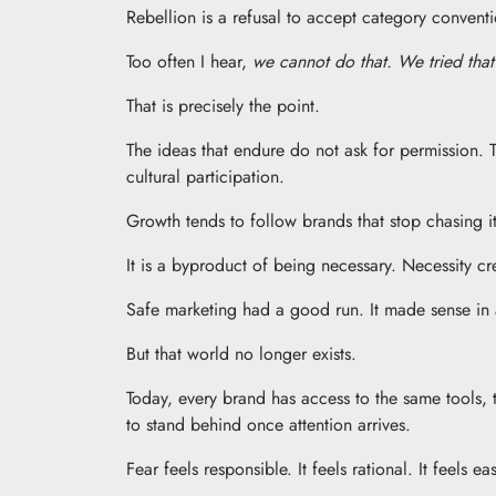
Rebellion is a refusal to accept category convention
Too often I hear,
we cannot do that. We tried that 
That is precisely the point.
The ideas that endure do not ask for permission. 
cultural participation.
Growth tends to follow brands that stop chasing it
It is a byproduct of being necessary. Necessity cr
Safe marketing had a good run. It made sense in 
But that world no longer exists.
Today, every brand has access to the same tools, 
to stand behind once attention arrives.
Fear feels responsible. It feels rational. It feels e