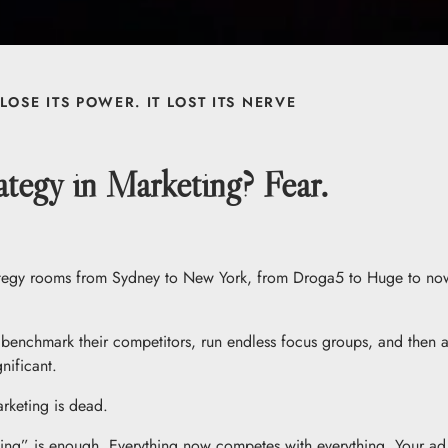
LOSE ITS POWER. IT LOST ITS NERVE
tegy in Marketing? Fear.
strategy rooms from Sydney to New York, from Droga5 to Huge to no
benchmark their competitors, run endless focus groups, and then ac
nificant.
rketing is dead.
g” is enough. Everything now competes with everything. Your ad is 