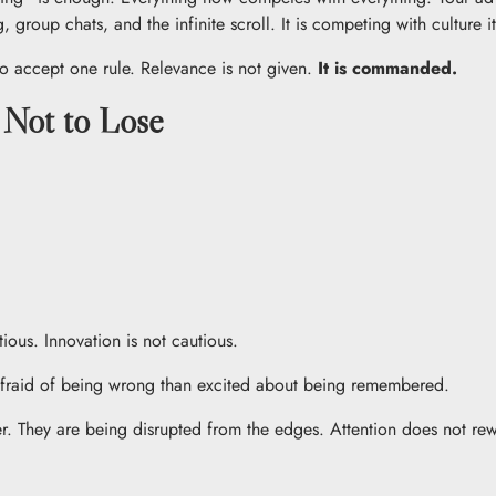
 group chats, and the infinite scroll. It is competing with culture it
 to accept one rule. Relevance is not given.
It is commanded.
 Not to Lose
ious. Innovation is not cautious.
e afraid of being wrong than excited about being remembered.
r. They are being disrupted from the edges. Attention does not rewa