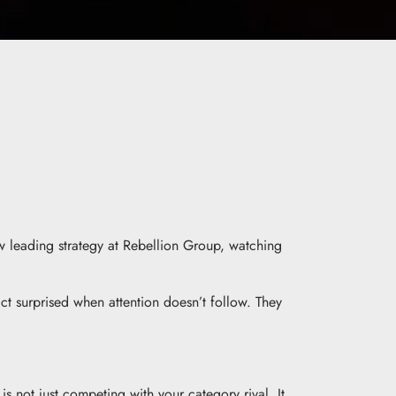
w leading strategy at Rebellion Group, watching
t surprised when attention doesn’t follow. They
not just competing with your category rival. It