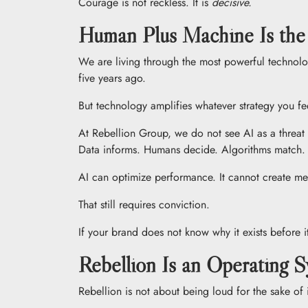
Courage is not reckless. It is
decisive.
Human Plus Machine Is th
We are living through the most powerful technolog
five years ago.
But technology amplifies whatever strategy you f
At Rebellion Group, we do not see AI as a threat 
Data informs. Humans decide. Algorithms match
AI can optimize performance. It cannot create me
That still requires conviction.
If your brand does not know why it exists before i
Rebellion Is an Operating 
Rebellion is not about being loud for the sake of it