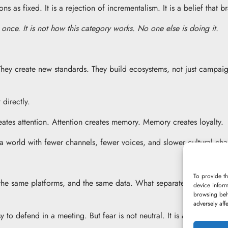
s as fixed. It is a rejection of incrementalism. It is a belief that b
once. It is not how this category works. No one else is doing it.
They create new standards. They build ecosystems, not just campaig
 directly.
eates attention. Attention creates memory. Memory creates loyalty.
a world with fewer channels, fewer voices, and slower cultural ch
To provide th
the same platforms, and the same data. What separates them is not 
device inform
browsing beh
adversely aff
asy to defend in a meeting. But fear is not neutral. It is a strategy a