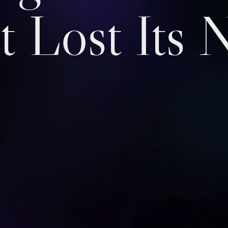
t Lost Its 