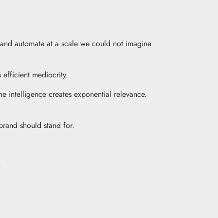
e, and automate at a scale we could not imagine
efficient mediocrity.
ne intelligence creates exponential relevance.
brand should stand for.
.