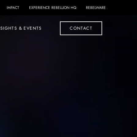
IMPACT
EXPERIENCE REBELLION HQ
REBELWARE
SIGHTS & EVENTS
CONTACT