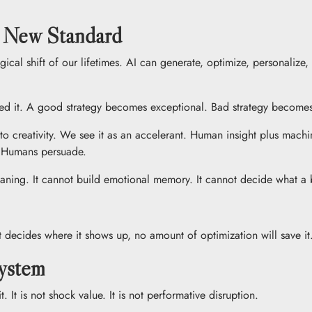
e New Standard
ical shift of our lifetimes. AI can generate, optimize, personaliz
eed it. A good strategy becomes exceptional. Bad strategy becomes 
to creativity. We see it as an accelerant. Human insight plus machi
. Humans persuade.
aning. It cannot build emotional memory. It cannot decide what a 
t decides where it shows up, no amount of optimization will save it
System
. It is not shock value. It is not performative disruption.