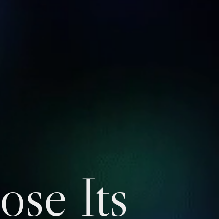
ose Its