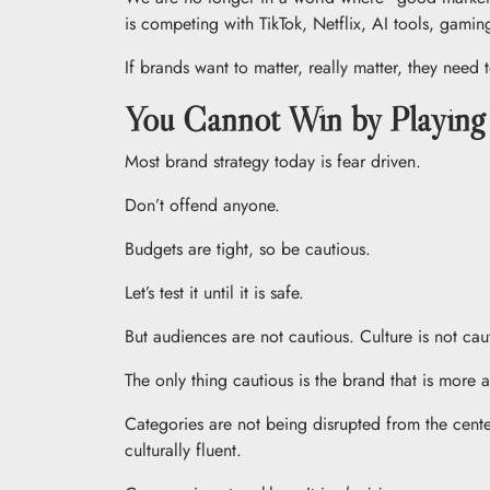
is competing with TikTok, Netflix, AI tools, gaming,
If brands want to matter, really matter, they need
You Cannot Win by Playing
Most brand strategy today is fear driven.
Don’t offend anyone.
Budgets are tight, so be cautious.
Let’s test it until it is safe.
But audiences are not cautious. Culture is not caut
The only thing cautious is the brand that is mor
Categories are not being disrupted from the cente
culturally fluent.