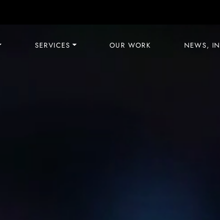
SERVICES
OUR WORK
NEWS, IN