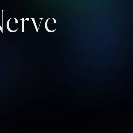
Nerve