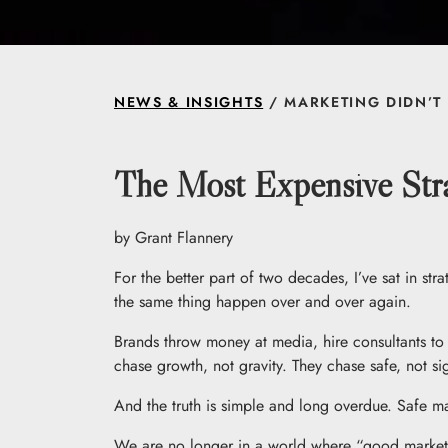
NEWS & INSIGHTS
/ MARKETING DIDN’T 
The Most Expensive Stra
by Grant Flannery
For the better part of two decades, I’ve sat in 
the same thing happen over and over again.
Brands throw money at media, hire consultants to 
chase growth, not gravity. They chase safe, not sig
And the truth is simple and long overdue. Safe ma
We are no longer in a world where “good marketin