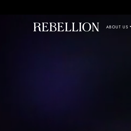
Skip to content
ABOUT US