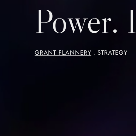
Power. I
GRANT FLANNERY
STRATEGY
,