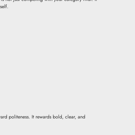
self.
rd politeness. It rewards bold, clear, and