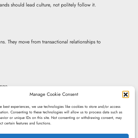
rands should lead culture, not politely follow it.
ns. They move from transactional relationships to
ange.
Manage Cookie Consent
e best experiences, we use technologies like cookies to store and/or access
capability, but conviction – what they are willing
ation. Consenting to these technologies will allow us to process data such as
avior or unique IDs on this site. Not consenting or withdrawing consent, may
ect certain features and functions.
nd it comes at a cost.