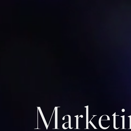
Marketi