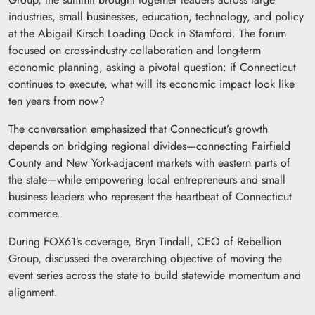
industries, small businesses, education, technology, and policy
at the Abigail Kirsch Loading Dock in Stamford. The forum
focused on cross-industry collaboration and long-term
economic planning, asking a pivotal question: if Connecticut
continues to execute, what will its economic impact look like
ten years from now?
The conversation emphasized that Connecticut’s growth
depends on bridging regional divides—connecting Fairfield
County and New York-adjacent markets with eastern parts of
the state—while empowering local entrepreneurs and small
business leaders who represent the heartbeat of Connecticut
commerce.
During FOX61’s coverage, Bryn Tindall, CEO of Rebellion
Group, discussed the overarching objective of moving the
event series across the state to build statewide momentum and
alignment.