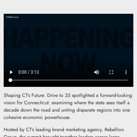
Shaping CT’s Future: Drive to 35 spotlighted a forward-looking
vision for Connecticut: examining where the state sees itself a
decade down the road and uniting disparate regions into one
cohesive economic powerhouse.
Hosted by CT’s leading brand marketing agency, Rebellion
Group, the summit brought together leaders across large