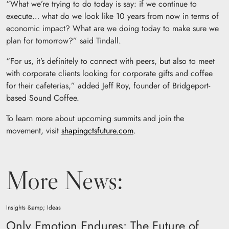
“What we’re trying to do today is say: if we continue to
execute… what do we look like 10 years from now in terms of
economic impact? What are we doing today to make sure we
plan for tomorrow?” said Tindall.
“For us, it’s definitely to connect with peers, but also to meet
with corporate clients looking for corporate gifts and coffee
for their cafeterias,” added Jeff Roy, founder of Bridgeport-
based Sound Coffee.
To learn more about upcoming summits and join the
movement, visit
shapingctsfuture.com
.
More News:
Insights &amp; Ideas
Only Emotion Endures: The Future of