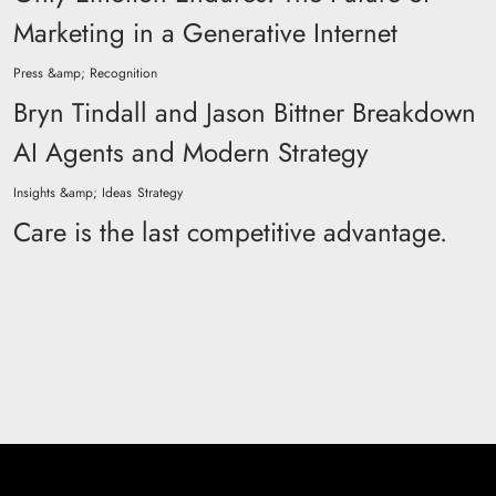
Marketing in a Generative Internet
Press &amp; Recognition
Bryn Tindall and Jason Bittner Breakdown
AI Agents and Modern Strategy
Insights &amp; Ideas
Strategy
Care is the last competitive advantage.