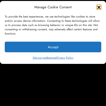
Manage Cookie Consent
Don't be a
To provide the best experiences, we use technologies like cookies to store
and/or access device information. Consenting to these technologies will allow
us to process data such as browsing behavior or unique IDs on this site. Not
consenting or withdrawing consent, may adversely affect certain features and
Footnote. Be a
functions.
Accept
Headline.
Opt-out preferences
Privacy Policy
LET'S TALK