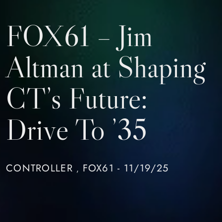
FOX61 – Jim
Altman at Shaping
CT’s Future:
Drive To ’35
CONTROLLER
FOX61 - 11/19/25
,