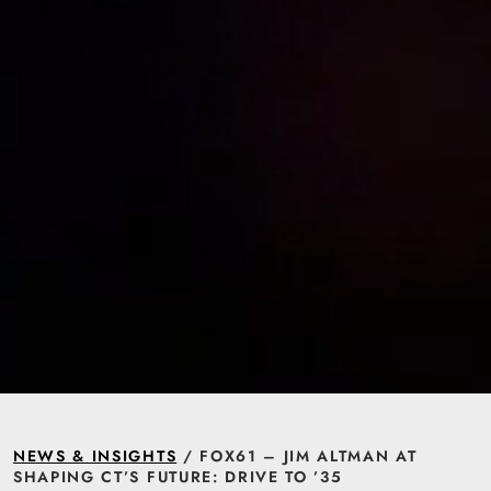
NEWS & INSIGHTS
/ FOX61 – JIM ALTMAN AT
SHAPING CT’S FUTURE: DRIVE TO ’35