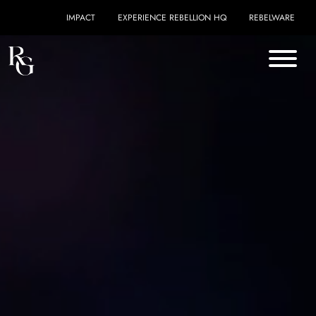
Skip to content
IMPACT
EXPERIENCE REBELLION HQ
REBELWARE