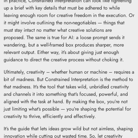
In practice, Constrained Interpretation can look like tightening
up a brief with key details that must be adhered to while
leaving enough room for creative freedom in the execution. Or
it might involve outlining the non-negotiables — things that
must stay intact no matter what creative solutions are
proposed. The same is true for AI: a loose prompt sends it
wandering, but a well-framed box produces sharper, more
relevant output. Either way, it’s about giving just enough
guidance to direct the creative process without choking it.
Ultimately, creativity – whether human or machine – requires a
bit of madness. But Constrained Interpretation is the method to
that madness. It’s the tool that takes wild, unbridled creativity
and channels it into something that’s focused, powerful, and
aligned with the task at hand. By making the box, you’re not
just limiting what’s possible — you’re shaping the potential for
creativity to thrive, efficiently and effectively.
It’s the guide that lets ideas grow wild but not aimless, shaping
innovation while cutting out wasted time. So, let creativity