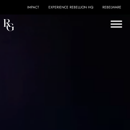
Skip to content
IMPACT
EXPERIENCE REBELLION HQ
REBELWARE