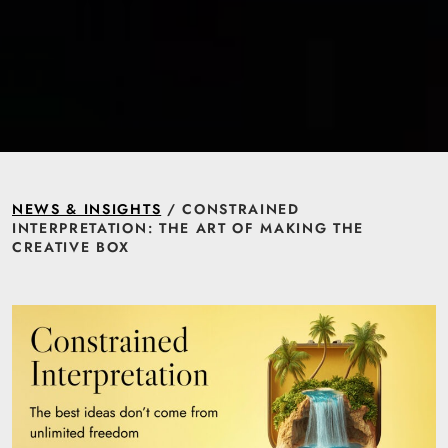
NEWS & INSIGHTS
/ CONSTRAINED
INTERPRETATION: THE ART OF MAKING THE
CREATIVE BOX