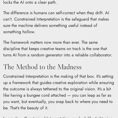
locks the AI onto a clear path.
The difference is humans can self-correct when they drift. AI
can’t. Constrained Interpretation is the safeguard that makes
sure the machine delivers something useful instead of
something hollow.
The framework matters now more than ever. The same
discipline that keeps creative teams on track is the one that
turns AI from a random generator into a reliable collaborator.
The Method to the Madness
Constrained Interpretation is the making of that box. It’s setting
up a framework that guides creative exploration while ensuring
the outcome is always tethered to the original vision. It’s a bit
like having a bungee cord attached — you can leap as far as
you want, but eventually, you snap back to where you need to
be. That’s the beauty of it.