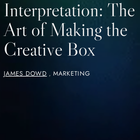
Interpretation: The
Art of Making the
Creative Box
JAMES DOWD
MARKETING
,