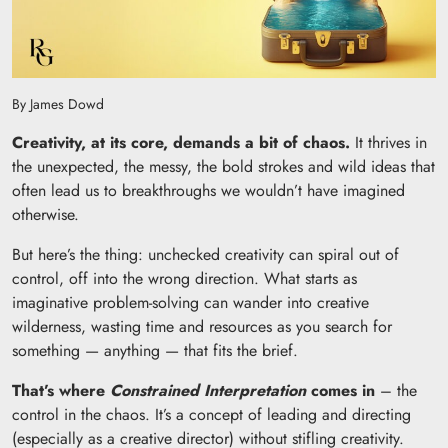
By James Dowd
Creativity, at its core, demands a bit of chaos.
It thrives in
the unexpected, the messy, the bold strokes and wild ideas that
often lead us to breakthroughs we wouldn’t have imagined
otherwise.
But here’s the thing: unchecked creativity can spiral out of
control, off into the wrong direction. What starts as
imaginative problem-solving can wander into creative
wilderness, wasting time and resources as you search for
something — anything — that fits the brief.
That’s where
Constrained Interpretation
comes in
– the
control in the chaos. It’s a concept of leading and directing
(especially as a creative director) without stifling creativity.