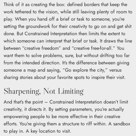
Think of it as creating the box: defined borders that keep the
work tethered to the vision, while still leaving plenty of room to
play. When you hand off a brief or task to someone, you’re
setting the groundwork for their creativity to go on and get shit
done. But Constrained Interpretation then limits the extent to
which someone can interpret that brief or task. It draws the line
between “creative freedom” and “creative free-for-all.” You
want them to solve problems, sure, but without drifting too far
from the intended direction. It’s the difference between giving
someone a map and saying, “Go explore the city,” versus
sharing stories about your favorite spots to inspire their visit.
Sharpening, Not Limiting
And that’s the point – Constrained Interpretation doesn’t limit
creativity, it directs it. By setting parameters, you’re actually
empowering people to be more effective in their creative
efforts. You’re giving them a structure to riff within. A sandbox
to play in. A key location to visit.