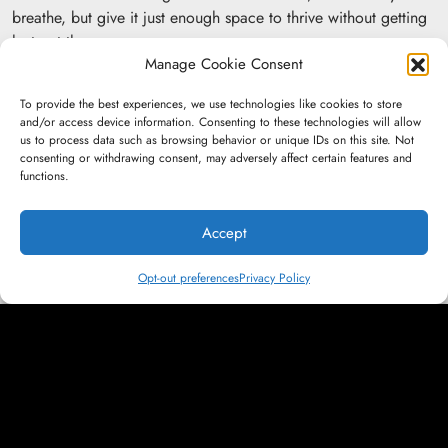
breathe, but give it just enough space to thrive without getting
lost out there.
Manage Cookie Consent
The box isn’t a limit; it’s the launchpad.
To provide the best experiences, we use technologies like cookies to store
and/or access device information. Consenting to these technologies will allow
us to process data such as browsing behavior or unique IDs on this site. Not
More News:
consenting or withdrawing consent, may adversely affect certain features and
functions.
Accept
Insights &amp; Ideas
Only Emotion Endures: The Future of
Opt-out preferences
Privacy Policy
Marketing in a Generative Internet
Press &amp; Recognition
Bryn Tindall and Jason Bittner Breakdown
AI Agents and Modern Strategy