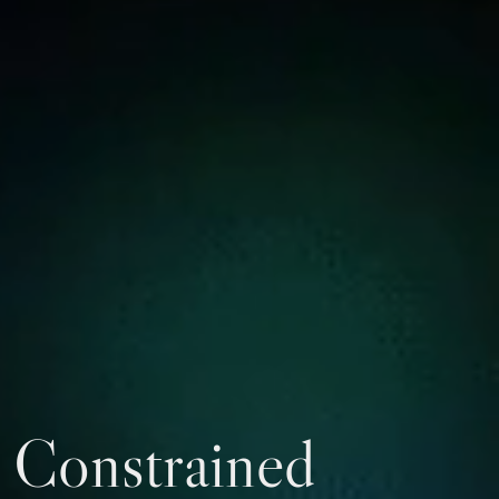
Constrained