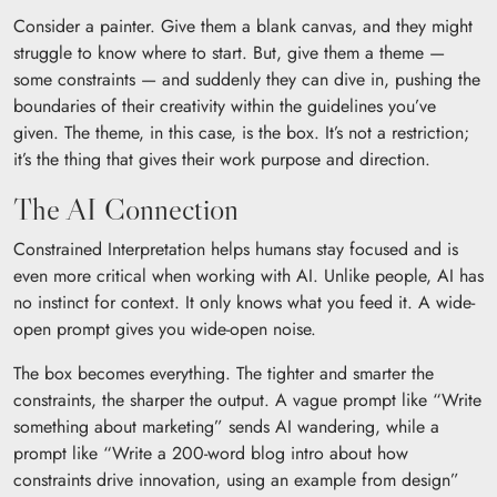
Consider a painter. Give them a blank canvas, and they might
struggle to know where to start. But, give them a theme —
some constraints — and suddenly they can dive in, pushing the
boundaries of their creativity within the guidelines you’ve
given. The theme, in this case, is the box. It’s not a restriction;
it’s the thing that gives their work purpose and direction.
The AI Connection
Constrained Interpretation helps humans stay focused and is
even more critical when working with AI. Unlike people, AI has
no instinct for context. It only knows what you feed it. A wide-
open prompt gives you wide-open noise.
The box becomes everything. The tighter and smarter the
constraints, the sharper the output. A vague prompt like “Write
something about marketing” sends AI wandering, while a
prompt like “Write a 200-word blog intro about how
constraints drive innovation, using an example from design”