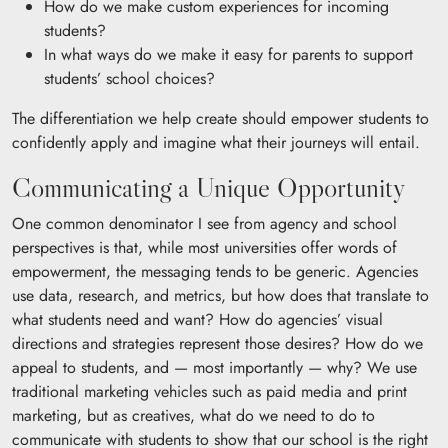
How do we make custom experiences for incoming
students?
In what ways do we make it easy for parents to support
students’ school choices?
The differentiation we help create should empower students to
confidently apply and imagine what their journeys will entail.
Communicating a Unique Opportunity
One common denominator I see from agency and school
perspectives is that, while most universities offer words of
empowerment, the messaging tends to be generic. Agencies
use data, research, and metrics, but how does that translate to
what students need and want? How do agencies’ visual
directions and strategies represent those desires? How do we
appeal to students, and — most importantly — why? We use
traditional marketing vehicles such as paid media and print
marketing, but as creatives, what do we need to do to
communicate with students to show that our school is the right