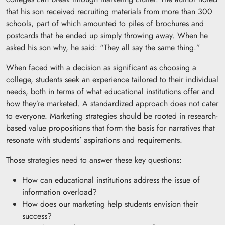
that his son received recruiting materials from more than 300
schools, part of which amounted to piles of brochures and
postcards that he ended up simply throwing away. When he
asked his son why, he said: “They all say the same thing.”
When faced with a decision as significant as choosing a
college, students seek an experience tailored to their individual
needs, both in terms of what educational institutions offer and
how they’re marketed. A standardized approach does not cater
to everyone. Marketing strategies should be rooted in research-
based value propositions that form the basis for narratives that
resonate with students’ aspirations and requirements.
Those strategies need to answer these key questions:
How can educational institutions address the issue of
information overload?
How does our marketing help students envision their
success?