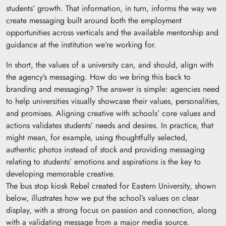
students’ growth. That information, in turn, informs the way we
create messaging built around both the employment
opportunities across verticals and the available mentorship and
guidance at the institution we’re working for.
In short, the values of a university can, and should, align with
the agency’s messaging. How do we bring this back to
branding and messaging? The answer is simple: agencies need
to help universities visually showcase their values, personalities,
and promises. Aligning creative with schools’ core values and
actions validates students’ needs and desires. In practice, that
might mean, for example, using thoughtfully selected,
authentic photos instead of stock and providing messaging
relating to students’ emotions and aspirations is the key to
developing memorable creative.
The bus stop kiosk Rebel created for Eastern University, shown
below, illustrates how we put the school’s values on clear
display, with a strong focus on passion and connection, along
with a validating message from a major media source.