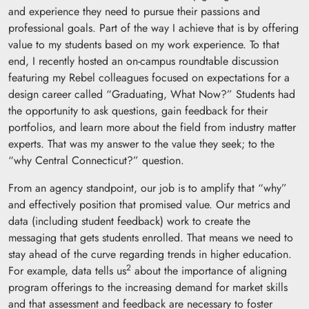
and experience they need to pursue their passions and
professional goals. Part of the way I achieve that is by offering
value to my students based on my work experience. To that
end, I recently hosted an on-campus roundtable discussion
featuring my Rebel colleagues focused on expectations for a
design career called “Graduating, What Now?” Students had
the opportunity to ask questions, gain feedback for their
portfolios, and learn more about the field from industry matter
experts. That was my answer to the value they seek; to the
“why Central Connecticut?” question.
From an agency standpoint, our job is to amplify that “why”
and effectively position that promised value. Our metrics and
data (including student feedback) work to create the
messaging that gets students enrolled. That means we need to
stay ahead of the curve regarding trends in higher education.
2
For example, data tells us
about the importance of aligning
program offerings to the increasing demand for market skills
and that assessment and feedback are necessary to foster