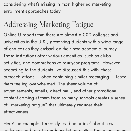
considering what’s missing in most higher ed marketing
enrollment approaches today.
Addressing Marketing Fatigue
Online U reports that there are almost 6,000 colleges and
universities in the U.S., presenting students with a wide range
of choices as they embark on their next academic journey.
These institutions offer various amenities, such as clubs,
activities, and comprehensive four-year programs. However,
according to the students I’ve discussed this with, those
outreach efforts — often containing similar messaging — leave
them feeling overwhelmed. The sheer volume of
advertisements, emails, direct mail, and other promotional
content coming at them from so many schools creates a sense
of “marketing fatigue” that ultimately reduces their
effectiveness.
1
Here’s an example: I recently read an article
about how
colleges can break through marketing clutter. The author noted