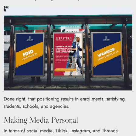
Done right, that positioning results in enrollments, satisfying
students, schools, and agencies.
Making Media Personal
In terms of social media, TikTok, Instagram, and Threads