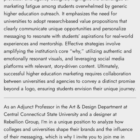
marketing fatigue among students overwhelmed by generic
higher education outreach. It emphasizes the need for
universities to adopt research-based value propositions that
clearly communicate unique opportunities and personalize
messaging to resonate with students’ aspirations for real-world
experiences and mentorship. Effective strategies involve
amplifying the institution’s core “why,” utilizing authentic and
emotionally resonant visuals, and leveraging social media
platforms with relevant, story-driven content. Ultimately,
successful higher education marketing requires collaboration
between universities and agencies to convey a distinct promise
beyond a logo, ensuring students envision their unique journey.
As an Adjunct Professor in the Art & Design Department at
Central Connecticut State University and a designer at
Rebellion Group, I’m in a unique position to analyze how
colleges and universities shape their brands and the influence
of their messaging, which is why I invite you to join me in