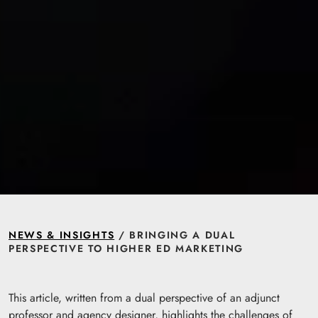
NEWS & INSIGHTS
/ BRINGING A DUAL
PERSPECTIVE TO HIGHER ED MARKETING
This article, written from a dual perspective of an adjunct
professor and agency designer, highlights the challenges of