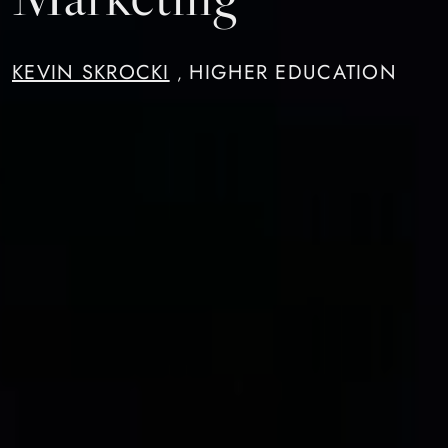
KEVIN SKROCKI
HIGHER EDUCATION
,