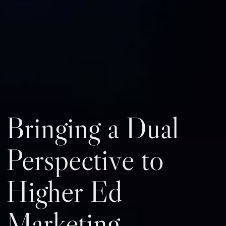
Bringing a Dual
Perspective to
Higher Ed
Marketing