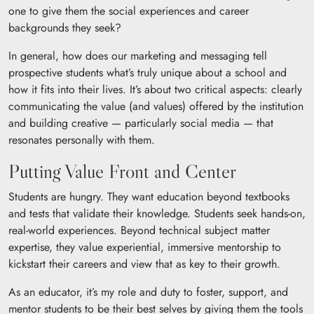
one to give them the social experiences and career
backgrounds they seek?
In general, how does our marketing and messaging tell
prospective students what’s truly unique about a school and
how it fits into their lives. It’s about two critical aspects: clearly
communicating the value (and values) offered by the institution
and building creative — particularly social media — that
resonates personally with them.
Putting Value Front and Center
Students are hungry. They want education beyond textbooks
and tests that validate their knowledge. Students seek hands-on,
real-world experiences. Beyond technical subject matter
expertise, they value experiential, immersive mentorship to
kickstart their careers and view that as key to their growth.
As an educator, it’s my role and duty to foster, support, and
mentor students to be their best selves by giving them the tools