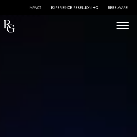
Skip to content
IMPACT
EXPERIENCE REBELLION HQ
REBELWARE