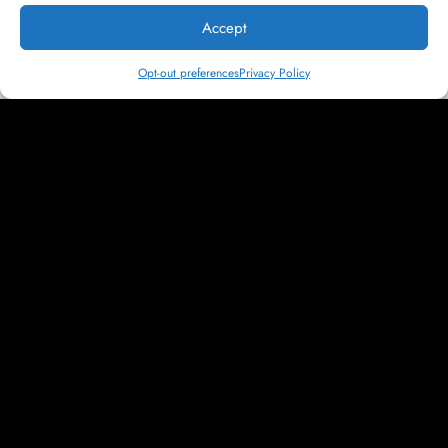
a school. Between powerful messaging and relatable imagery,
Accept
the content we developed for Cornell simply works harder to
resonate with prospective students.
Opt-out preferences
Privacy Policy