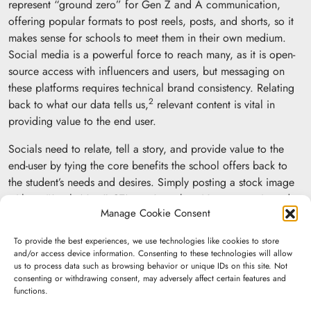
represent “ground zero” for Gen Z and A communication,
offering popular formats to post reels, posts, and shorts, so it
makes sense for schools to meet them in their own medium.
Social media is a powerful force to reach many, as it is open-
source access with influencers and users, but messaging on
these platforms requires technical brand consistency. Relating
2
back to what our data tells us,
relevant content is vital in
providing value to the end user.
Socials need to relate, tell a story, and provide value to the
end-user by tying the core benefits the school offers back to
the student’s needs and desires. Simply posting a stock image
with an “Apply Now” CTA won’t work — it’s too generic and
Manage Cookie Consent
does not provide meaning. Targeting emotions helps users
better resonate with a brand because people remember
To provide the best experiences, we use technologies like cookies to store
experiences and not generic “fluff” messages with stock
and/or access device information. Consenting to these technologies will allow
photos. It’s that personal connection that causes the user to act.
us to process data such as browsing behavior or unique IDs on this site. Not
consenting or withdrawing consent, may adversely affect certain features and
functions.
The examples below illustrate how the right creative can help
push those “emotive” buttons and draw people more closely to