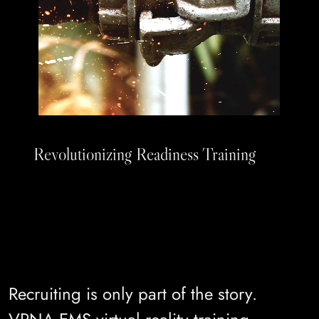
Revolutionizing Readiness Training
Recruiting is only part of the story.