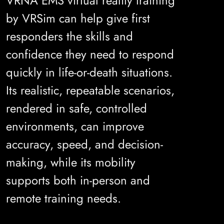
VRNA EMS virtual reality training
by VRSim can help give first
responders the skills and
confidence they need to respond
quickly in life-or-death situations.
Its realistic, repeatable scenarios,
rendered in safe, controlled
environments, can improve
accuracy, speed, and decision-
making, while its mobility
supports both in-person and
remote training needs.