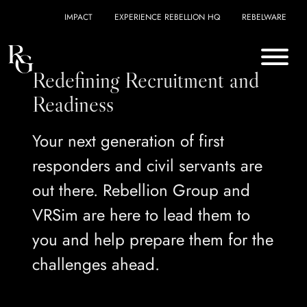
Skip to content
IMPACT
EXPERIENCE REBELLION HQ
REBELWARE
Redefining Recruitment and
Readiness
Your next generation of first
responders and civil servants are
out there. Rebellion Group and
VRSim are here to lead them to
you and help prepare them for the
challenges ahead.