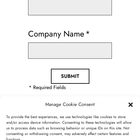
Company Name
*
* Required Fields
Manage Cookie Consent
To provide the best experiences, we use technologies like cookies to store
and/or access device information. Consenting to these technologies will allow
us to process data such as browsing behavior or unique IDs on this site. Not
consenting or withdrawing consent, may adversely affect certain features and
functions.