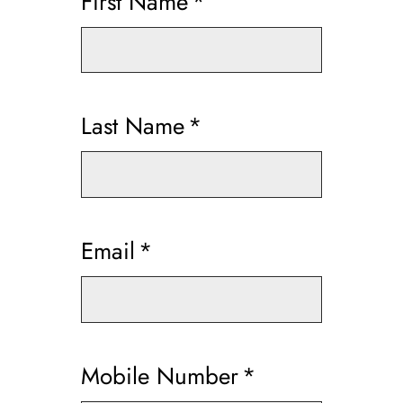
First Name
*
Last Name
*
Email
*
Mobile Number
*