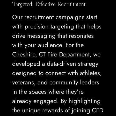
Targeted, Effective Recruitment
Our recruitment campaigns start
with precision targeting that helps
drive messaging that resonates
with your audience. For the
Cheshire, CT Fire Department, we
developed a data-driven strategy
designed to connect with athletes,
veterans, and community leaders
in the spaces where they’re
already engaged. By highlighting
the unique rewards of joining CFD