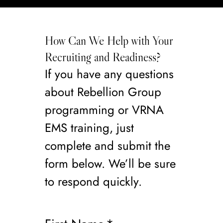
How Can We Help with Your
Recruiting and Readiness?
If you have any questions
about Rebellion Group
programming or VRNA
EMS training, just
complete and submit the
form below. We’ll be sure
to respond quickly.