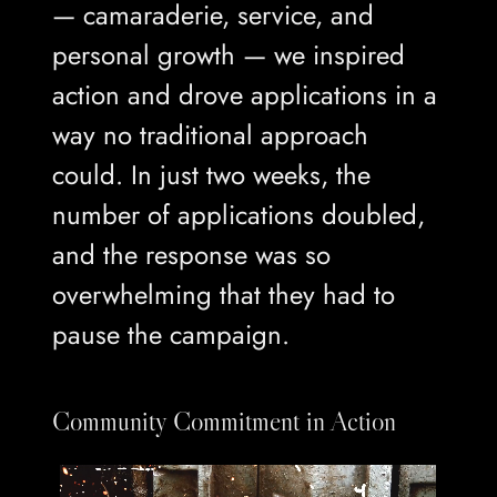
— camaraderie, service, and
personal growth — we inspired
action and drove applications in a
way no traditional approach
could. In just two weeks, the
number of applications doubled,
and the response was so
overwhelming that they had to
pause the campaign.
Community Commitment in Action