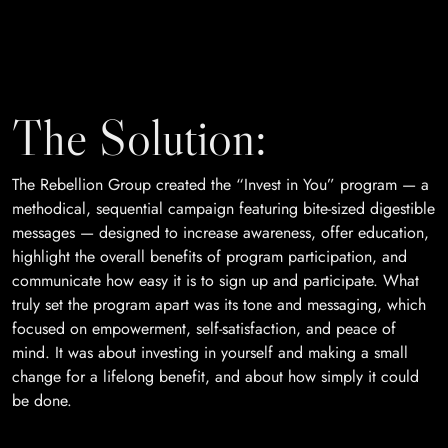
The Solution:
The Rebellion Group created the “Invest in You” program — a
methodical, sequential campaign featuring bite-sized digestible
messages — designed to increase awareness, offer education,
highlight the overall benefits of program participation, and
communicate how easy it is to sign up and participate. What
truly set the program apart was its tone and messaging, which
focused on empowerment, self-satisfaction, and peace of
mind. It was about investing in yourself and making a small
change for a lifelong benefit, and about how simply it could
be done.