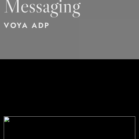
Messaging
VOYA ADP