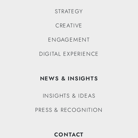
STRATEGY
CREATIVE
ENGAGEMENT
DIGITAL EXPERIENCE
NEWS & INSIGHTS
INSIGHTS & IDEAS
PRESS & RECOGNITION
CONTACT