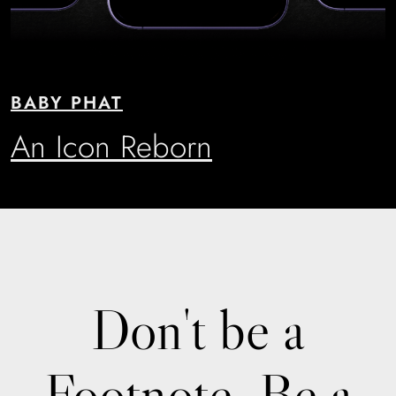
BABY PHAT
An Icon Reborn
Don't be a
Footnote. Be a