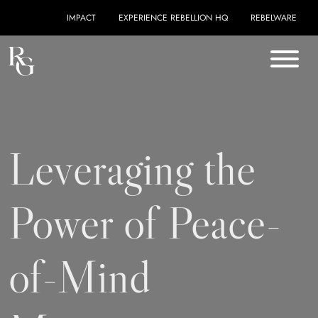
Skip to content
IMPACT
EXPERIENCE REBELLION HQ
REBELWARE
Leveraging the
Power of Peace-
of-Mind