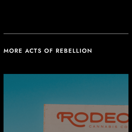
MORE ACTS OF REBELLION