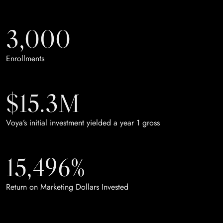
3,000
Enrollments
$15.3M
Voya’s initial investment yielded a year 1 gross
15,496%
Return on Marketing Dollars Invested