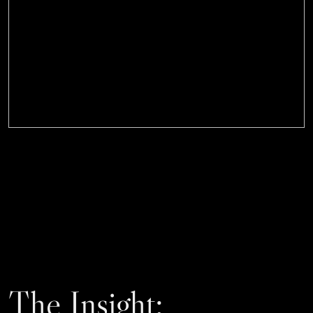
The Insight: