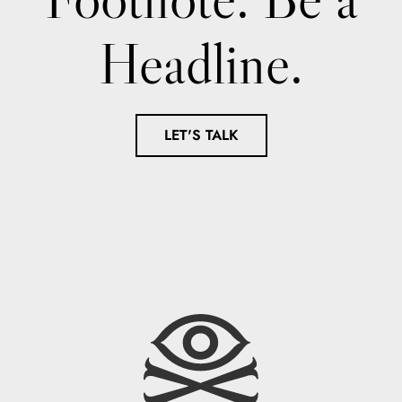
Headline.
LET'S TALK