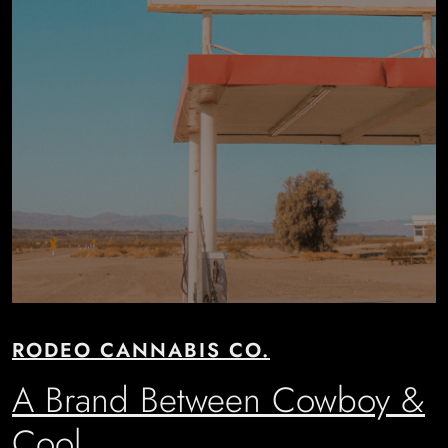
RODEO CANNABIS CO.
A Brand Between Cowboy &
Cool