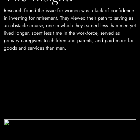
Research found the issue for women was a lack of confidence
in investing for retirement. They viewed their path to saving as
an obstacle course, one in which they earned less than men yet
lived longer, spent less time in the workforce, served as
primary caregivers to children and parents, and paid more for
goods and services than men.