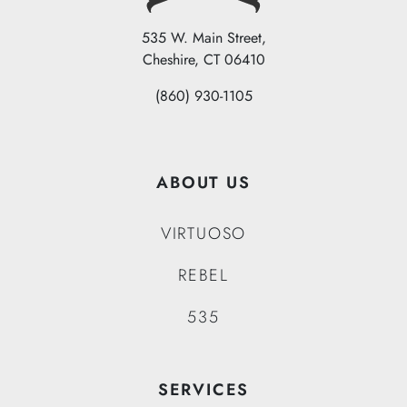
535 W. Main Street,
Cheshire, CT 06410
(860) 930-1105
ABOUT US
VIRTUOSO
REBEL
535
SERVICES