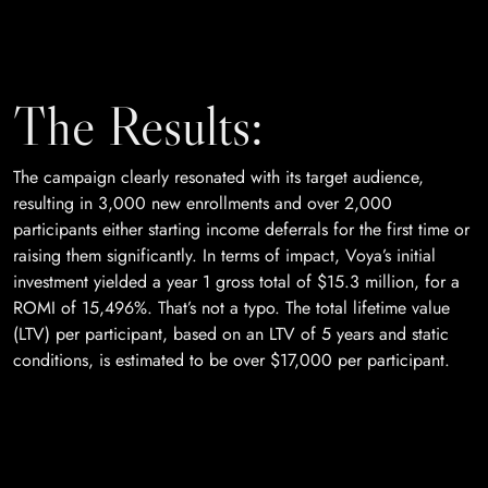
The Results:
The campaign clearly resonated with its target audience,
resulting in 3,000 new enrollments and over 2,000
participants either starting income deferrals for the first time or
raising them significantly. In terms of impact, Voya’s initial
investment yielded a year 1 gross total of $15.3 million, for a
ROMI of 15,496%. That’s not a typo. The total lifetime value
(LTV) per participant, based on an LTV of 5 years and static
conditions, is estimated to be over $17,000 per participant.